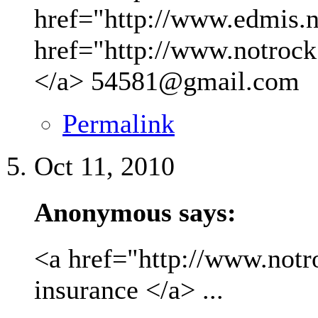
href="http://www.edmis.ne
href="http://www.notrock
</a>
54581@gmail.com
Permalink
Oct 11, 2010
Anonymous says:
<a href="http://www.not
insurance </a> ...