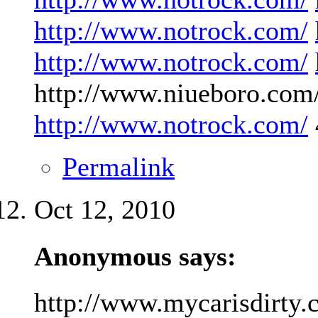
http://www.notrock.com/
http://www.notrock.com/
http://www.niueboro.com/
http://www.notrock.com/
Permalink
Oct 12, 2010
Anonymous says:
http://www.mycarisdirty.