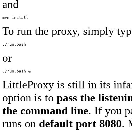
and
To run the proxy, simply typ
or
LittleProxy is still in its in
option is to
pass the listeni
the command line
. If you 
runs on
default port 8080
. 