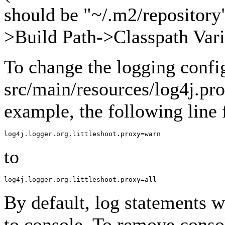
should be "~/.m2/repository"
>Build Path->Classpath Vari
To change the logging confi
src/main/resources/log4j.pro
example, the following line
to
By default, log statements wi
to console. To remove conso