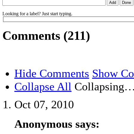
Looking for a label? Just start typing.
Comments (211)
Hide Comments
Show C
Collapse All
Collapsing
Oct 07, 2010
Anonymous says: