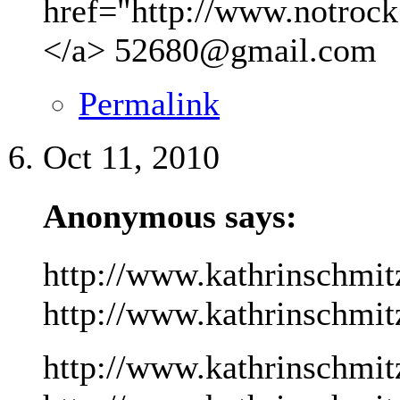
href="http://www.notrock
</a>
52680@gmail.com
Permalink
Oct 11, 2010
Anonymous says:
http://www.kathrinschmit
http://www.kathrinschmitz
http://www.kathrinschmit