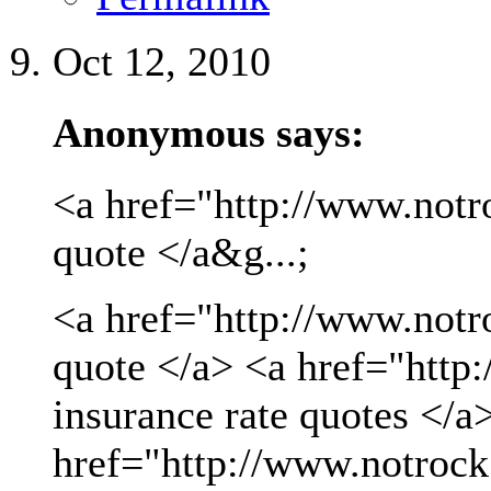
Oct 12, 2010
Anonymous says:
<a href="http://www.notro
quote </a&g...;
<a href="http://www.notro
quote </a> <a href="http
insurance rate quotes </a
href="http://www.notrock.