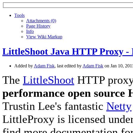
Tools
A
ttachments (0)
Page History
I
nfo
View Wiki Markup
LittleShoot Java HTTP Proxy - 
Added by
Adam Fisk
, last edited by
Adam Fisk
on Jan 10, 20
The
LittleShoot
HTTP proxy, 
performance open source
Trustin Lee's fantastic
Netty
LittleProxy is licensed unde
find more documentation for