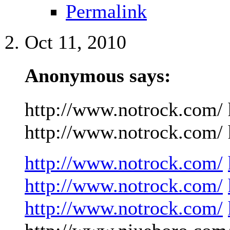
Permalink
Oct 11, 2010
Anonymous says:
http://www.notrock.com/ 
http://www.notrock.com/ h
http://www.notrock.com/
http://www.notrock.com/
http://www.notrock.com/