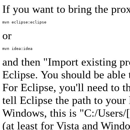
If you want to bring the prox
or
and then "Import existing p
Eclipse. You should be able 
For Eclipse, you'll need to 
tell Eclipse the path to you
Windows, this is "C:/Users/
(at least for Vista and Win