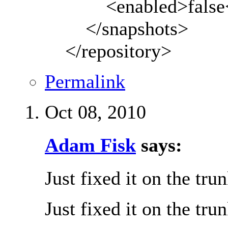
<enabled>false</
</snapshots>
</repository>
Permalink
Oct 08, 2010
Adam Fisk
says:
Just fixed it on the tru
Just fixed it on the tru