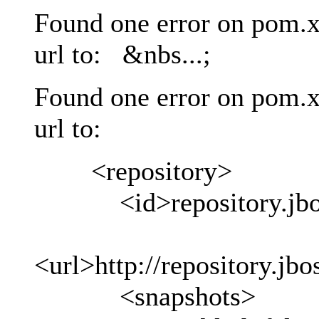
Found one error on pom.x
url to: &nbs...;
Found one error on pom.x
url to:
<repository>
<id>repository.jboss
<url>http://repository.jb
<snapshots>