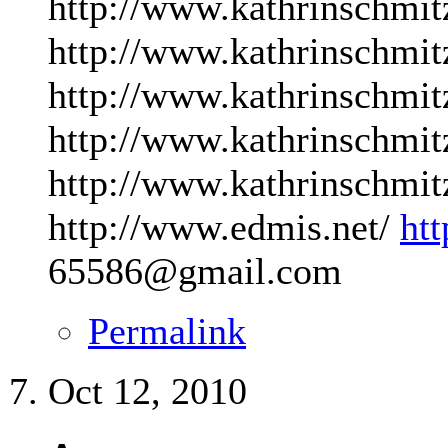
http://www.kathrinschmit
http://www.kathrinschmit
http://www.kathrinschmit
http://www.kathrinschmit
http://www.kathrinschmit
http://www.edmis.net/
ht
65586@gmail.com
Permalink
Oct 12, 2010