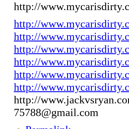
http://www.mycarisdirty.
http://www.mycarisdirty.
http://www.mycarisdirty.
http://www.mycarisdirty.
http://www.mycarisdirty.
http://www.mycarisdirty.
http://www.mycarisdirty.
http://www.jackvsryan.co
75788@gmail.com