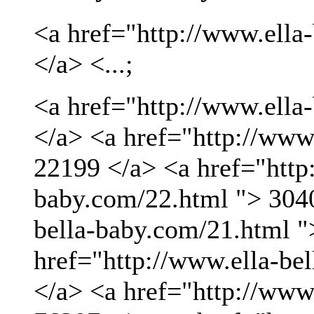
<a href="http://www.ella
</a> <...;
<a href="http://www.ella
</a> <a href="http://www
22199 </a> <a href="http:
baby.com/22.html "> 3040
bella-baby.com/21.html "
href="http://www.ella-be
</a> <a href="http://www