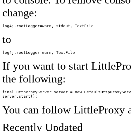
change:
to
If you want to start LittleP
the following:
final HttpProxyServer server = new DefaultHttpProxyServ
You can follow LittleProxy a
Recently Updated