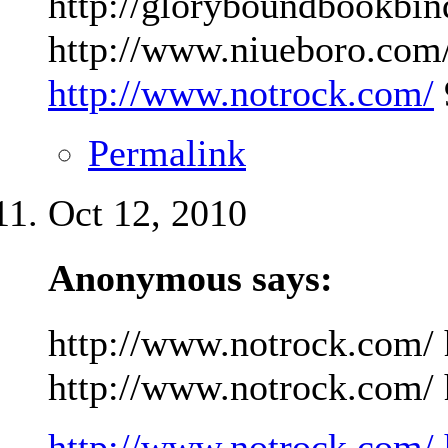
http://gloryboundbookbin
http://www.niueboro.com/
http://www.notrock.com/
Permalink
Oct 12, 2010
Anonymous says:
http://www.notrock.com/ 
http://www.notrock.com/ h
http://www.notrock.com/