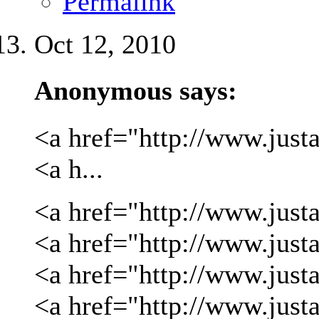
Permalink
Oct 12, 2010
Anonymous says:
<a href="http://www.justa
<a h...
<a href="http://www.justa
<a href="http://www.justa
<a href="http://www.just
<a href="http://www.just