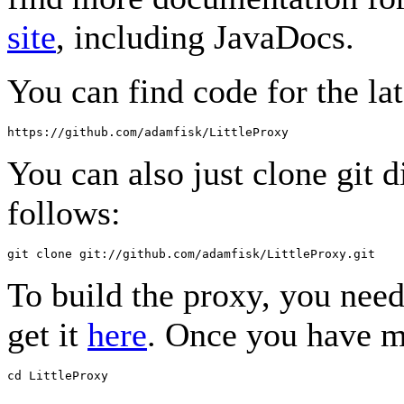
site
, including JavaDocs.
You can find code for the lat
You can also just clone git d
follows:
To build the proxy, you nee
get it
here
. Once you have m