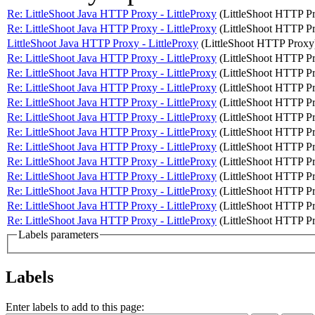
Re: LittleShoot Java HTTP Proxy - LittleProxy
(LittleShoot HTTP P
Re: LittleShoot Java HTTP Proxy - LittleProxy
(LittleShoot HTTP P
LittleShoot Java HTTP Proxy - LittleProxy
(LittleShoot HTTP Proxy
Re: LittleShoot Java HTTP Proxy - LittleProxy
(LittleShoot HTTP P
Re: LittleShoot Java HTTP Proxy - LittleProxy
(LittleShoot HTTP P
Re: LittleShoot Java HTTP Proxy - LittleProxy
(LittleShoot HTTP P
Re: LittleShoot Java HTTP Proxy - LittleProxy
(LittleShoot HTTP P
Re: LittleShoot Java HTTP Proxy - LittleProxy
(LittleShoot HTTP P
Re: LittleShoot Java HTTP Proxy - LittleProxy
(LittleShoot HTTP P
Re: LittleShoot Java HTTP Proxy - LittleProxy
(LittleShoot HTTP P
Re: LittleShoot Java HTTP Proxy - LittleProxy
(LittleShoot HTTP P
Re: LittleShoot Java HTTP Proxy - LittleProxy
(LittleShoot HTTP P
Re: LittleShoot Java HTTP Proxy - LittleProxy
(LittleShoot HTTP P
Re: LittleShoot Java HTTP Proxy - LittleProxy
(LittleShoot HTTP P
Re: LittleShoot Java HTTP Proxy - LittleProxy
(LittleShoot HTTP P
Labels parameters
Labels
Enter labels to add to this page: