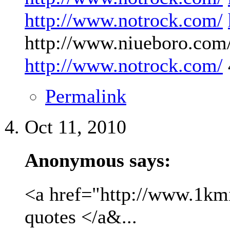
http://www.notrock.com/
http://www.niueboro.com/
http://www.notrock.com/
Permalink
Oct 11, 2010
Anonymous says:
<a href="http://www.1kmil
quotes </a&...