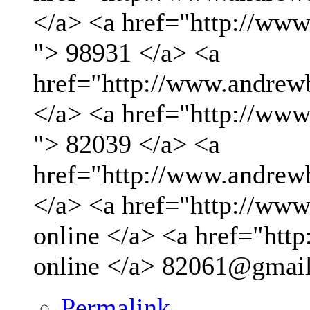
</a> <a href="http://ww
"> 98931 </a> <a
href="http://www.andrew
</a> <a href="http://ww
"> 82039 </a> <a
href="http://www.andrew
</a> <a href="http://www.
online </a> <a href="http
online </a>
82061@gmai
Permalink