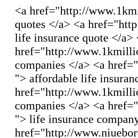
<a href="http://www.1kmil
quotes </a> <a href="htt
life insurance quote </a>
href="http://www.1kmillio
companies </a> <a href="
"> affordable life insuran
href="http://www.1kmillio
companies </a> <a href="
"> life insurance compan
href="http://www.niueboro