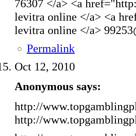
76307 </a> <a href="http
levitra online </a> <a hr
levitra online </a>
99253
Permalink
Oct 12, 2010
Anonymous says:
http://www.topgamblingp
http://www.topgamblingpla