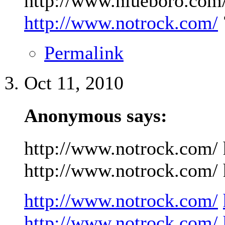
http://www.niueboro.com/
http://www.notrock.com/
Permalink
Oct 11, 2010
Anonymous says:
http://www.notrock.com/ 
http://www.notrock.com/ h
http://www.notrock.com/
http://www.notrock.com/