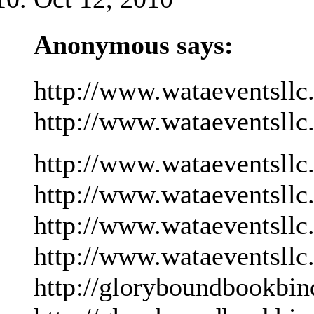
Anonymous says:
http://www.wataeventsllc
http://www.wataeventsllc
http://www.wataeventsllc
http://www.wataeventsllc
http://www.wataeventsllc
http://www.wataeventsllc
http://gloryboundbookbin