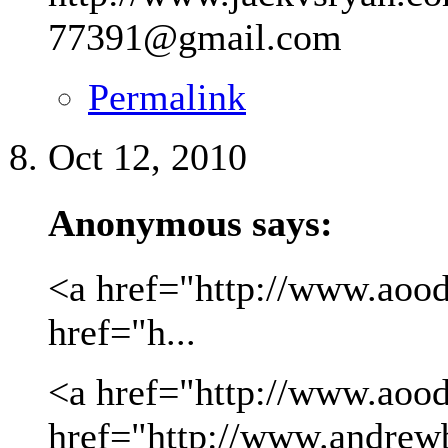
77391@gmail.com
Permalink
Oct 12, 2010
Anonymous says:
<a href="http://www.aood
href="h...
<a href="http://www.aood
href="http://www.andrew