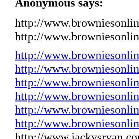
Anonymous says:
http://www.browniesonli
http://www.browniesonlin
http://www.browniesonli
http://www.browniesonli
http://www.browniesonli
http://www.browniesonli
http://www.browniesonli
http://www.browniesonli
http://www.jackvsryan.co