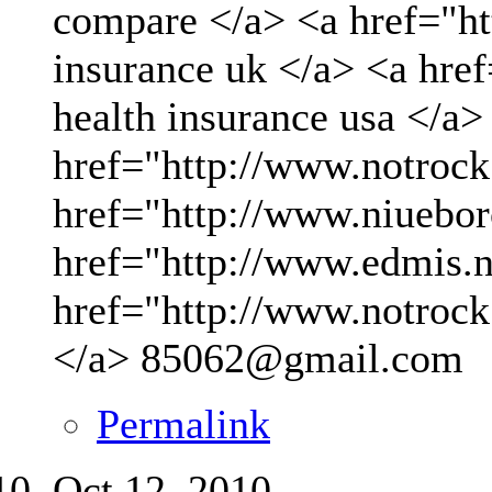
compare </a> <a href="ht
insurance uk </a> <a hre
health insurance usa </a>
href="http://www.notrock
href="http://www.niueboro
href="http://www.edmis.ne
href="http://www.notrock
</a>
85062@gmail.com
Permalink
Oct 12, 2010