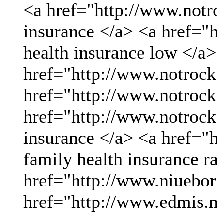
<a href="http://www.not
insurance </a> <a href="
health insurance low </a>
href="http://www.notrock
href="http://www.notrock
href="http://www.notrock
insurance </a> <a href="
family health insurance r
href="http://www.niueboro
href="http://www.edmis.ne