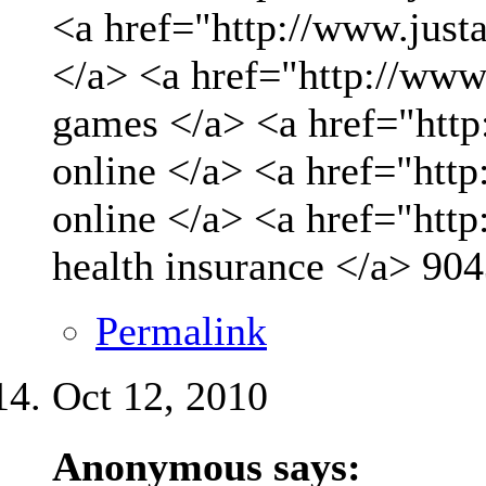
<a href="http://www.just
</a> <a href="http://www
games </a> <a href="http
online </a> <a href="http
online </a> <a href="htt
health insurance </a>
904
Permalink
Oct 12, 2010
Anonymous says: