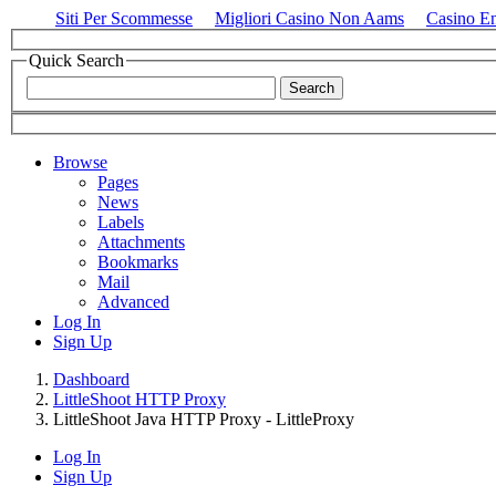
Siti Per Scommesse
Migliori Casino Non Aams
Casino E
Quick Search
Browse
Pages
News
Labels
Attachments
Bookmarks
Mail
Advanced
Log In
Sign Up
Dashboard
LittleShoot HTTP Proxy
LittleShoot Java HTTP Proxy - LittleProxy
Log In
Sign Up