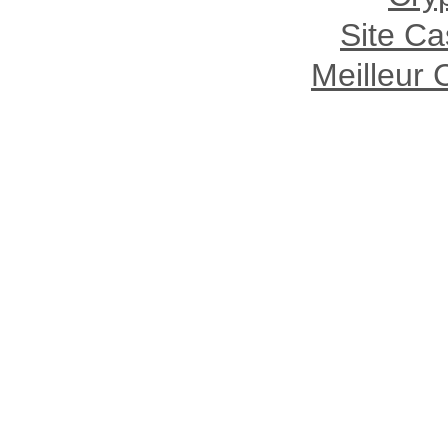
Site Ca
Meilleur 