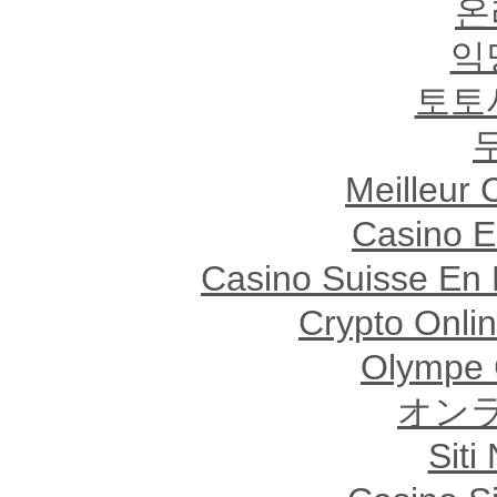
온
익
토토
Meilleur 
Casino E
Casino Suisse En
Crypto Onli
Olympe 
オン
Sit