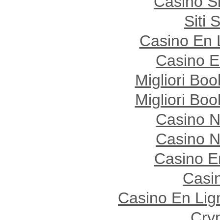
Casino S
Siti
Casino En 
Casino E
Migliori B
Migliori B
Casino N
Casino N
Casino E
Casi
Casino En Lign
Cry