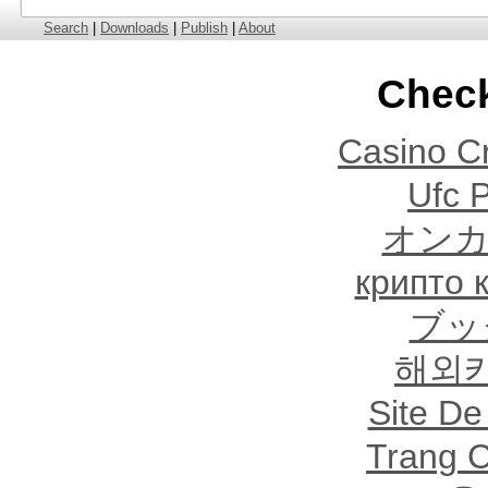
Search
|
Downloads
|
Publish
|
About
Check
Casino C
Ufc P
オンカ
крипто 
ブッ
해외
Site De
Trang 