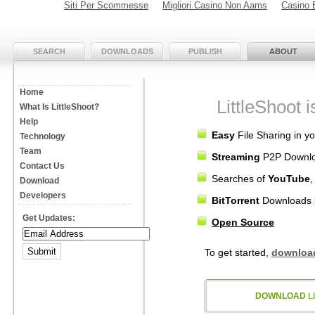
Siti Per Scommesse
Migliori Casino Non Aams
Casino 
SEARCH
DOWNLOADS
PUBLISH
ABOUT
Home
LittleShoot i
What Is LittleShoot?
Help
Easy
File Sharing in y
Technology
Team
Streaming
P2P Downl
Contact Us
Searches of
YouTube
Download
Developers
BitTorrent
Downloads i
Get Updates:
Open Source
To get started,
download
DOWNLOAD
L