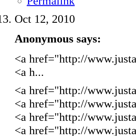
Permalink
Oct 12, 2010
Anonymous says:
<a href="http://www.justa
<a h...
<a href="http://www.justa
<a href="http://www.justa
<a href="http://www.just
<a href="http://www.just