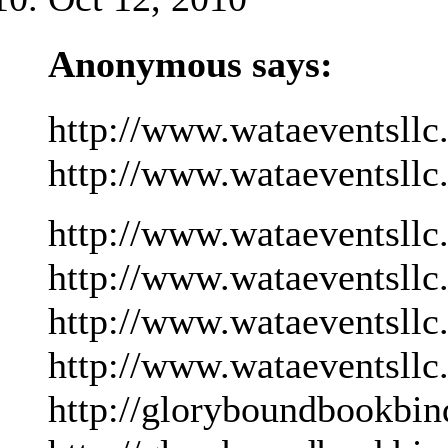
Anonymous says:
http://www.wataeventsllc
http://www.wataeventsllc
http://www.wataeventsllc
http://www.wataeventsllc
http://www.wataeventsllc
http://www.wataeventsllc
http://gloryboundbookbin