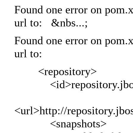
Found one error on pom.x
url to: &nbs...;
Found one error on pom.x
url to:
<repository>
<id>repository.jboss
<url>http://repository.jb
<snapshots>