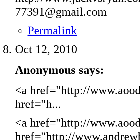
77391@gmail.com
Permalink
Oct 12, 2010
Anonymous says:
<a href="http://www.aood
href="h...
<a href="http://www.aood
href="http://www.andrew