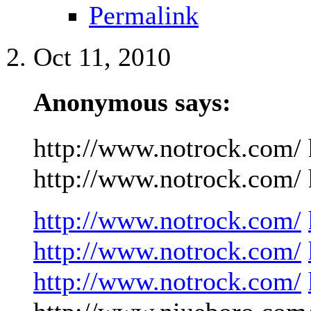
Permalink
Oct 11, 2010
Anonymous says:
http://www.notrock.com/ 
http://www.notrock.com/ h
http://www.notrock.com/
http://www.notrock.com/
http://www.notrock.com/