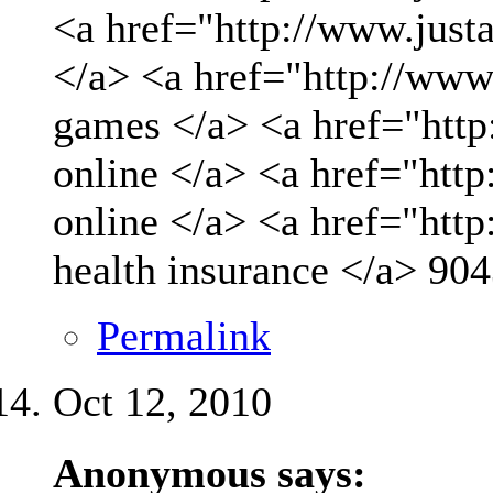
<a href="http://www.just
</a> <a href="http://www
games </a> <a href="http
online </a> <a href="http
online </a> <a href="htt
health insurance </a>
904
Permalink
Oct 12, 2010
Anonymous says: