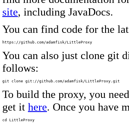
site
, including JavaDocs.
You can find code for the lat
You can also just clone git d
follows:
To build the proxy, you nee
get it
here
. Once you have m