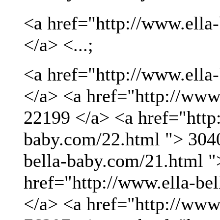
<a href="http://www.ella
</a> <...;
<a href="http://www.ella
</a> <a href="http://www
22199 </a> <a href="http:
baby.com/22.html "> 3040
bella-baby.com/21.html "
href="http://www.ella-be
</a> <a href="http://www