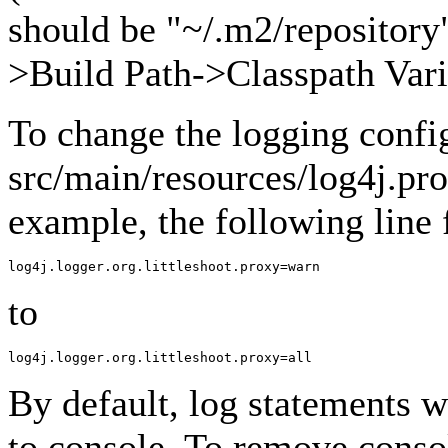
should be "~/.m2/repository"
>Build Path->Classpath Vari
To change the logging confi
src/main/resources/log4j.pro
example, the following line
to
By default, log statements wi
to console. To remove conso