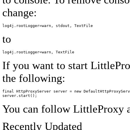
change:
to
If you want to start LittleP
the following:
final HttpProxyServer server = new DefaultHttpProxyServ
You can follow LittleProxy a
Recently Updated