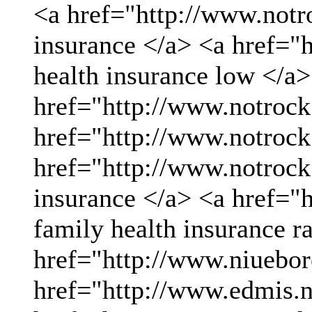
<a href="http://www.not
insurance </a> <a href="
health insurance low </a>
href="http://www.notrock
href="http://www.notrock
href="http://www.notrock
insurance </a> <a href="
family health insurance r
href="http://www.niueboro
href="http://www.edmis.ne