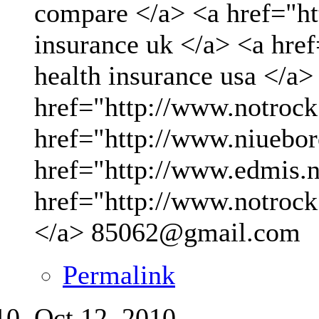
compare </a> <a href="ht
insurance uk </a> <a hre
health insurance usa </a>
href="http://www.notrock
href="http://www.niueboro
href="http://www.edmis.ne
href="http://www.notrock
</a>
85062@gmail.com
Permalink
Oct 12, 2010