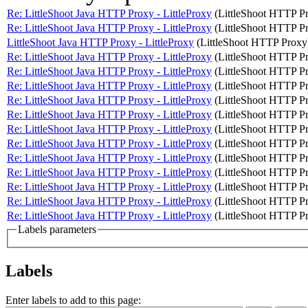
Re: LittleShoot Java HTTP Proxy - LittleProxy
(LittleShoot HTTP P
Re: LittleShoot Java HTTP Proxy - LittleProxy
(LittleShoot HTTP P
LittleShoot Java HTTP Proxy - LittleProxy
(LittleShoot HTTP Proxy
Re: LittleShoot Java HTTP Proxy - LittleProxy
(LittleShoot HTTP P
Re: LittleShoot Java HTTP Proxy - LittleProxy
(LittleShoot HTTP P
Re: LittleShoot Java HTTP Proxy - LittleProxy
(LittleShoot HTTP P
Re: LittleShoot Java HTTP Proxy - LittleProxy
(LittleShoot HTTP P
Re: LittleShoot Java HTTP Proxy - LittleProxy
(LittleShoot HTTP P
Re: LittleShoot Java HTTP Proxy - LittleProxy
(LittleShoot HTTP P
Re: LittleShoot Java HTTP Proxy - LittleProxy
(LittleShoot HTTP P
Re: LittleShoot Java HTTP Proxy - LittleProxy
(LittleShoot HTTP P
Re: LittleShoot Java HTTP Proxy - LittleProxy
(LittleShoot HTTP P
Re: LittleShoot Java HTTP Proxy - LittleProxy
(LittleShoot HTTP P
Re: LittleShoot Java HTTP Proxy - LittleProxy
(LittleShoot HTTP P
Re: LittleShoot Java HTTP Proxy - LittleProxy
(LittleShoot HTTP P
Labels parameters
Labels
Enter labels to add to this page: