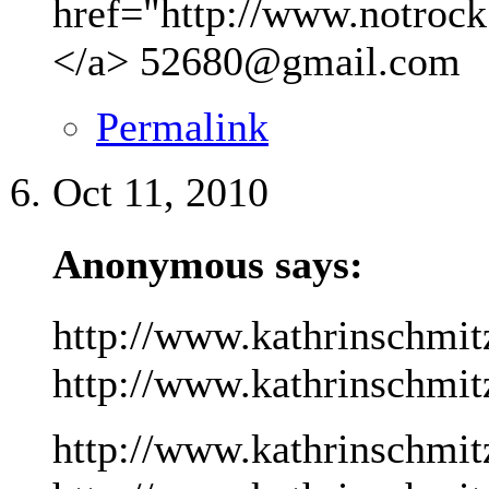
href="http://www.notrock
</a>
52680@gmail.com
Permalink
Oct 11, 2010
Anonymous says:
http://www.kathrinschmit
http://www.kathrinschmitz
http://www.kathrinschmit