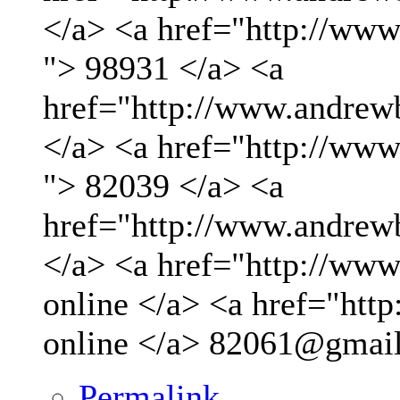
</a> <a href="http://ww
"> 98931 </a> <a
href="http://www.andrew
</a> <a href="http://ww
"> 82039 </a> <a
href="http://www.andrew
</a> <a href="http://www.
online </a> <a href="http
online </a>
82061@gmai
Permalink