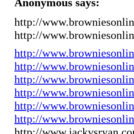
Anonymous says:
http://www.browniesonli
http://www.browniesonlin
http://www.browniesonli
http://www.browniesonli
http://www.browniesonli
http://www.browniesonli
http://www.browniesonli
http://www.browniesonli
http://www.jackvsryan.co