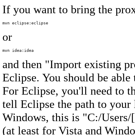
If you want to bring the prox
or
and then "Import existing p
Eclipse. You should be able 
For Eclipse, you'll need to 
tell Eclipse the path to you
Windows, this is "C:/Users/
(at least for Vista and Win