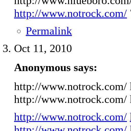
http://www.niueboro.com/
http://www.notrock.com/
Permalink
Oct 11, 2010
Anonymous says:
http://www.notrock.com/ 
http://www.notrock.com/ h
http://www.notrock.com/
http://www.notrock.com/