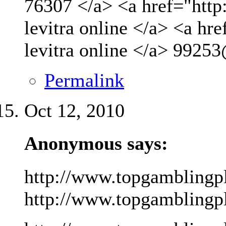
76307 </a> <a href="http
levitra online </a> <a hr
levitra online </a>
99253
Permalink
Oct 12, 2010
Anonymous says:
http://www.topgamblingp
http://www.topgamblingpla