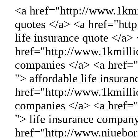
<a href="http://www.1kmil
quotes </a> <a href="htt
life insurance quote </a>
href="http://www.1kmillio
companies </a> <a href="
"> affordable life insuran
href="http://www.1kmillio
companies </a> <a href="
"> life insurance compan
href="http://www.niueboro