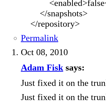
<enabled>false</
</snapshots>
</repository>
Permalink
Oct 08, 2010
Adam Fisk
says:
Just fixed it on the tru
Just fixed it on the tru