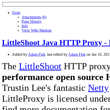
Tools
A
ttachments (0)
Page History
I
nfo
View Wiki Markup
LittleShoot Java HTTP Proxy - 
Added by
Adam Fisk
, last edited by
Adam Fisk
on Jan 10, 20
The
LittleShoot
HTTP proxy, 
performance open source
Trustin Lee's fantastic
Netty
LittleProxy is licensed unde
find more documentation for