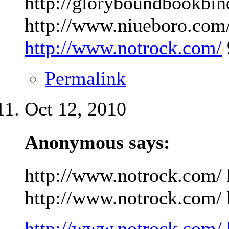
http://gloryboundbookbin
http://www.niueboro.com/
http://www.notrock.com/
Permalink
Oct 12, 2010
Anonymous says:
http://www.notrock.com/ 
http://www.notrock.com/ h
http://www.notrock.com/