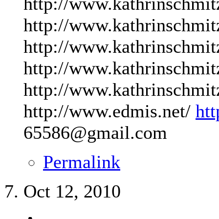
http://www.kathrinschmit
http://www.kathrinschmit
http://www.kathrinschmit
http://www.kathrinschmit
http://www.kathrinschmit
http://www.edmis.net/
ht
65586@gmail.com
Permalink
Oct 12, 2010