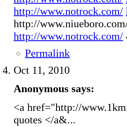
http://www.notrock.com/
http://www.niueboro.com/
http://www.notrock.com/
Permalink
Oct 11, 2010
Anonymous says:
<a href="http://www.1kmil
quotes </a&...