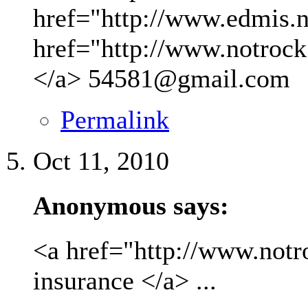
href="http://www.edmis.ne
href="http://www.notrock
</a>
54581@gmail.com
Permalink
Oct 11, 2010
Anonymous says:
<a href="http://www.not
insurance </a> ...