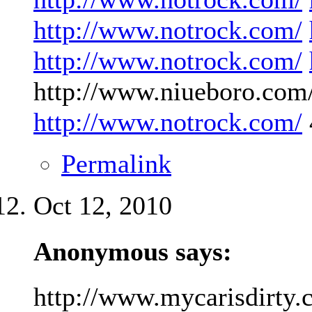
http://www.notrock.com/
http://www.notrock.com/
http://www.niueboro.com/
http://www.notrock.com/
Permalink
Oct 12, 2010
Anonymous says:
http://www.mycarisdirty.