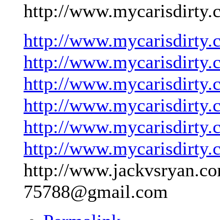
http://www.mycarisdirty.
http://www.mycarisdirty.
http://www.mycarisdirty.
http://www.mycarisdirty.
http://www.mycarisdirty.
http://www.mycarisdirty.
http://www.mycarisdirty.
http://www.jackvsryan.co
75788@gmail.com