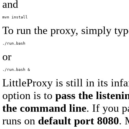
and
To run the proxy, simply typ
or
LittleProxy is still in its in
option is to
pass the listeni
the command line
. If you 
runs on
default port 8080
. 