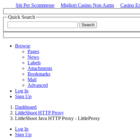
Siti Per Scommesse
Migliori Casino Non Aams
Casino E
Quick Search
Browse
Pages
News
Labels
Attachments
Bookmarks
Mail
Advanced
Log In
Sign Up
Dashboard
LittleShoot HTTP Proxy
LittleShoot Java HTTP Proxy - LittleProxy
Log In
Sign Up