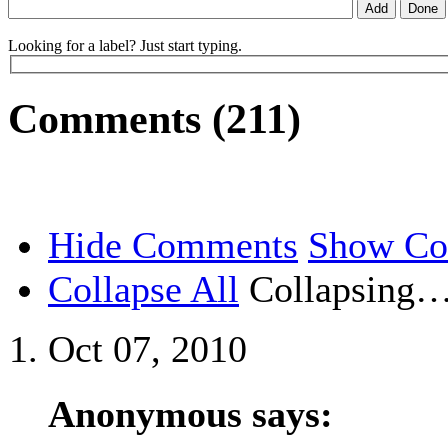
Looking for a label? Just start typing.
Comments (211)
Hide Comments
Show C
Collapse All
Collapsing
Oct 07, 2010
Anonymous says: