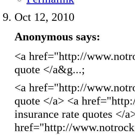
Oct 12, 2010
Anonymous says:
<a href="http://www.notro
quote </a&g...;
<a href="http://www.notro
quote </a> <a href="http
insurance rate quotes </a
href="http://www.notrock.