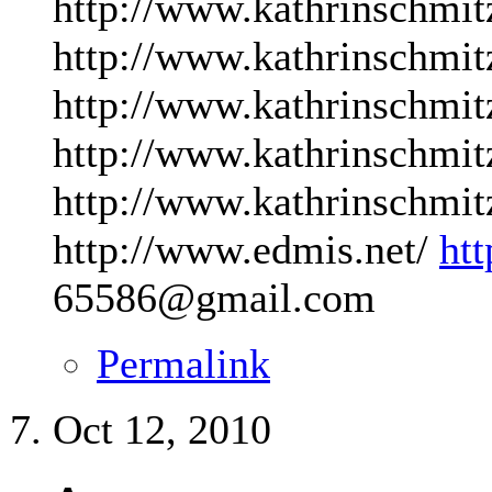
http://www.kathrinschmit
http://www.kathrinschmit
http://www.kathrinschmit
http://www.kathrinschmit
http://www.kathrinschmit
http://www.edmis.net/
ht
65586@gmail.com
Permalink
Oct 12, 2010