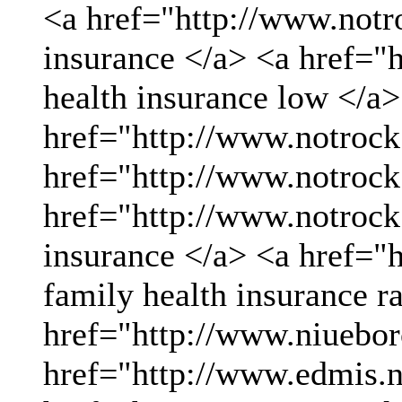
<a href="http://www.not
insurance </a> <a href="
health insurance low </a>
href="http://www.notrock
href="http://www.notrock
href="http://www.notrock
insurance </a> <a href="
family health insurance r
href="http://www.niueboro
href="http://www.edmis.ne