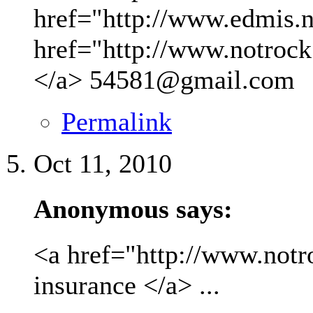
href="http://www.edmis.ne
href="http://www.notrock
</a>
54581@gmail.com
Permalink
Oct 11, 2010
Anonymous says:
<a href="http://www.not
insurance </a> ...