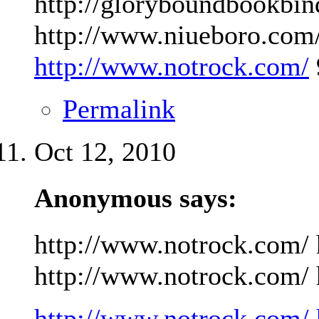
http://gloryboundbookbin
http://www.niueboro.com/
http://www.notrock.com/
Permalink
Oct 12, 2010
Anonymous says:
http://www.notrock.com/ 
http://www.notrock.com/ h
http://www.notrock.com/