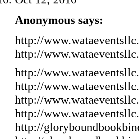
Anonymous says:
http://www.wataeventsllc
http://www.wataeventsllc
http://www.wataeventsllc
http://www.wataeventsllc
http://www.wataeventsllc
http://www.wataeventsllc
http://gloryboundbookbin