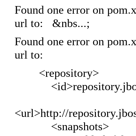
Found one error on pom.x
url to: &nbs...;
Found one error on pom.x
url to:
<repository>
<id>repository.jboss
<url>http://repository.jb
<snapshots>