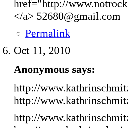
href="http://www.notrock
</a>
52680@gmail.com
Permalink
Oct 11, 2010
Anonymous says:
http://www.kathrinschmit
http://www.kathrinschmitz
http://www.kathrinschmit