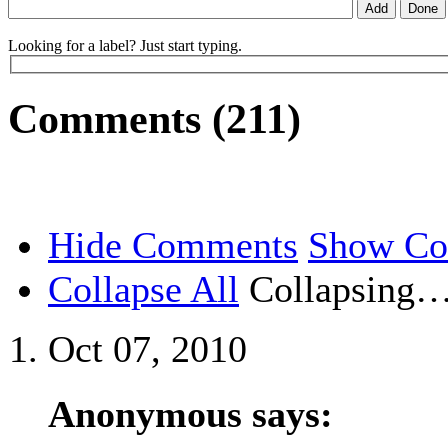
Looking for a label? Just start typing.
Comments (211)
Hide Comments
Show C
Collapse All
Collapsing
Oct 07, 2010
Anonymous says: