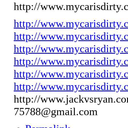
http://www.mycarisdirty.
http://www.mycarisdirty.
http://www.mycarisdirty.
http://www.mycarisdirty.
http://www.mycarisdirty.
http://www.mycarisdirty.
http://www.mycarisdirty.
http://www.jackvsryan.co
75788@gmail.com