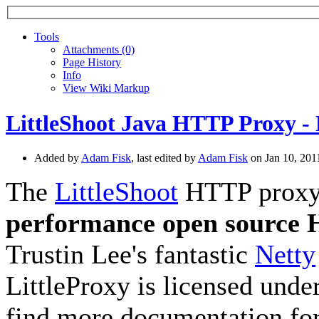
Tools
A
ttachments (0)
Page History
I
nfo
View Wiki Markup
LittleShoot Java HTTP Proxy - 
Added by
Adam Fisk
, last edited by
Adam Fisk
on Jan 10, 20
The
LittleShoot
HTTP proxy, 
performance open source
Trustin Lee's fantastic
Netty
LittleProxy is licensed unde
find more documentation for