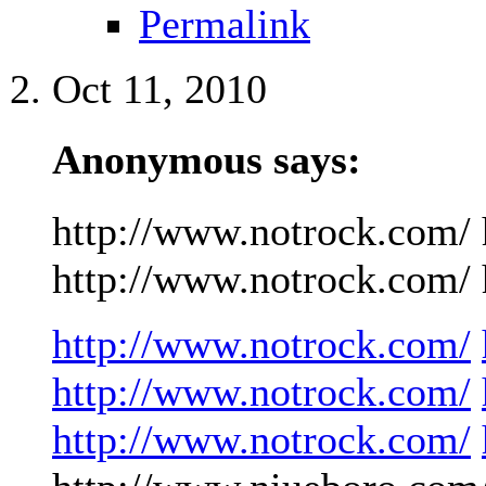
Permalink
Oct 11, 2010
Anonymous says:
http://www.notrock.com/ 
http://www.notrock.com/ h
http://www.notrock.com/
http://www.notrock.com/
http://www.notrock.com/