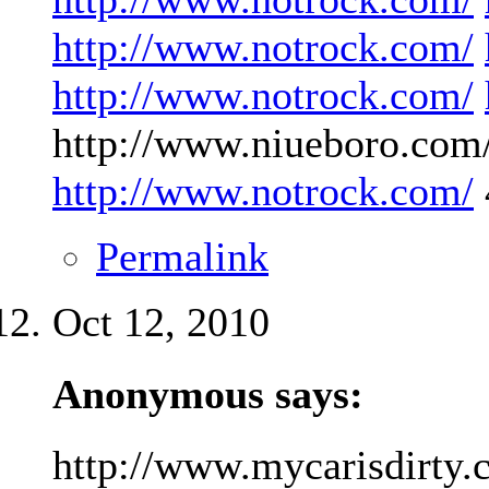
http://www.notrock.com/
http://www.notrock.com/
http://www.niueboro.com/
http://www.notrock.com/
Permalink
Oct 12, 2010
Anonymous says:
http://www.mycarisdirty.