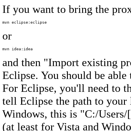
If you want to bring the prox
or
and then "Import existing p
Eclipse. You should be able 
For Eclipse, you'll need to 
tell Eclipse the path to you
Windows, this is "C:/Users/
(at least for Vista and Win