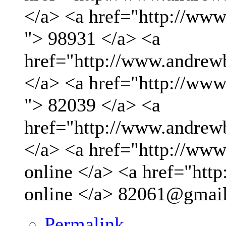
</a> <a href="http://ww
"> 98931 </a> <a
href="http://www.andrew
</a> <a href="http://ww
"> 82039 </a> <a
href="http://www.andrew
</a> <a href="http://www.
online </a> <a href="http
online </a>
82061@gmai
Permalink