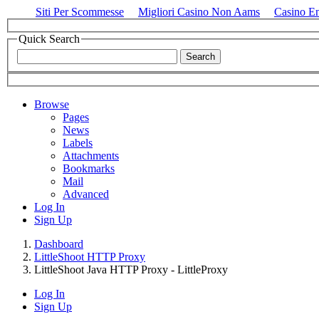
Siti Per Scommesse
Migliori Casino Non Aams
Casino E
Quick Search
Browse
Pages
News
Labels
Attachments
Bookmarks
Mail
Advanced
Log In
Sign Up
Dashboard
LittleShoot HTTP Proxy
LittleShoot Java HTTP Proxy - LittleProxy
Log In
Sign Up