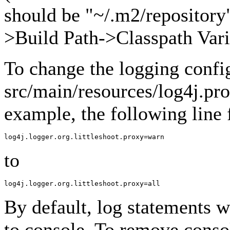
should be "~/.m2/repository"
>Build Path->Classpath Vari
To change the logging confi
src/main/resources/log4j.pro
example, the following line
to
By default, log statements wi
to console. To remove conso