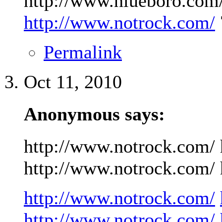
http://www.niueboro.com/
http://www.notrock.com/
Permalink
Oct 11, 2010
Anonymous says:
http://www.notrock.com/ 
http://www.notrock.com/ h
http://www.notrock.com/
http://www.notrock.com/