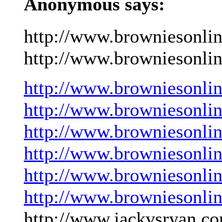
Anonymous says:
http://www.browniesonli
http://www.browniesonlin
http://www.browniesonli
http://www.browniesonli
http://www.browniesonli
http://www.browniesonli
http://www.browniesonli
http://www.browniesonli
http://www.jackvsryan.co