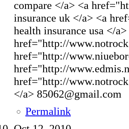
compare </a> <a href="ht
insurance uk </a> <a hre
health insurance usa </a>
href="http://www.notrock
href="http://www.niueboro
href="http://www.edmis.ne
href="http://www.notrock
</a>
85062@gmail.com
Permalink
Oct 12, 2010