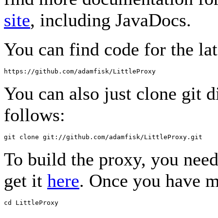
site
, including JavaDocs.
You can find code for the lat
You can also just clone git d
follows:
To build the proxy, you nee
get it
here
. Once you have m