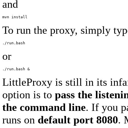
and
To run the proxy, simply typ
or
LittleProxy is still in its in
option is to
pass the listeni
the command line
. If you 
runs on
default port 8080
. 