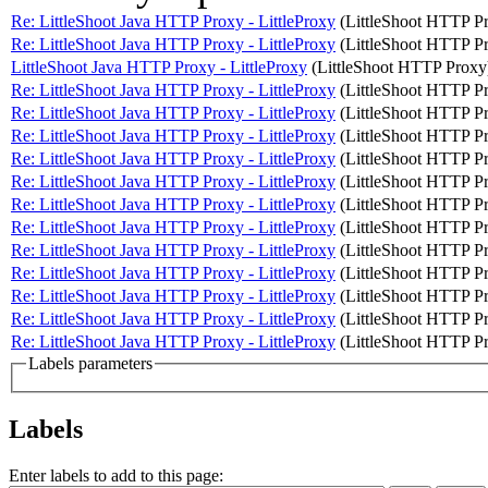
Re: LittleShoot Java HTTP Proxy - LittleProxy
(LittleShoot HTTP P
Re: LittleShoot Java HTTP Proxy - LittleProxy
(LittleShoot HTTP P
LittleShoot Java HTTP Proxy - LittleProxy
(LittleShoot HTTP Proxy
Re: LittleShoot Java HTTP Proxy - LittleProxy
(LittleShoot HTTP P
Re: LittleShoot Java HTTP Proxy - LittleProxy
(LittleShoot HTTP P
Re: LittleShoot Java HTTP Proxy - LittleProxy
(LittleShoot HTTP P
Re: LittleShoot Java HTTP Proxy - LittleProxy
(LittleShoot HTTP P
Re: LittleShoot Java HTTP Proxy - LittleProxy
(LittleShoot HTTP P
Re: LittleShoot Java HTTP Proxy - LittleProxy
(LittleShoot HTTP P
Re: LittleShoot Java HTTP Proxy - LittleProxy
(LittleShoot HTTP P
Re: LittleShoot Java HTTP Proxy - LittleProxy
(LittleShoot HTTP P
Re: LittleShoot Java HTTP Proxy - LittleProxy
(LittleShoot HTTP P
Re: LittleShoot Java HTTP Proxy - LittleProxy
(LittleShoot HTTP P
Re: LittleShoot Java HTTP Proxy - LittleProxy
(LittleShoot HTTP P
Re: LittleShoot Java HTTP Proxy - LittleProxy
(LittleShoot HTTP P
Labels parameters
Labels
Enter labels to add to this page: