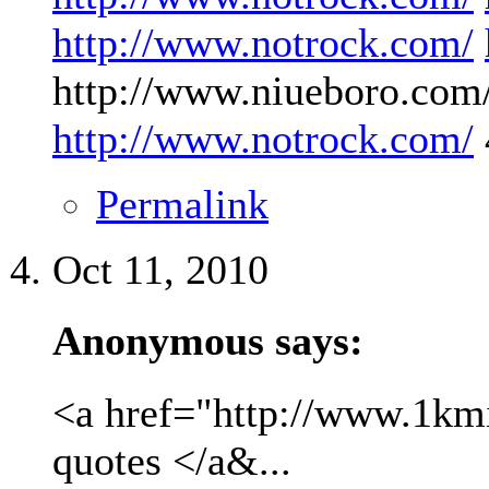
http://www.notrock.com/
http://www.niueboro.com/
http://www.notrock.com/
Permalink
Oct 11, 2010
Anonymous says:
<a href="http://www.1kmil
quotes </a&...