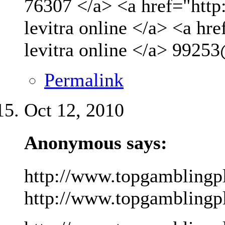
76307 </a> <a href="http
levitra online </a> <a hr
levitra online </a>
99253
Permalink
Oct 12, 2010
Anonymous says:
http://www.topgamblingp
http://www.topgamblingpla