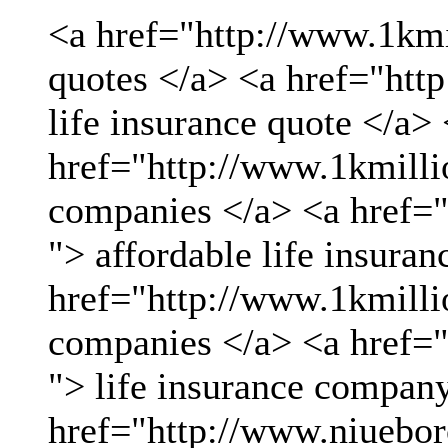
<a href="http://www.1kmil
quotes </a> <a href="htt
life insurance quote </a>
href="http://www.1kmillio
companies </a> <a href="
"> affordable life insuran
href="http://www.1kmillio
companies </a> <a href="
"> life insurance compan
href="http://www.niueboro