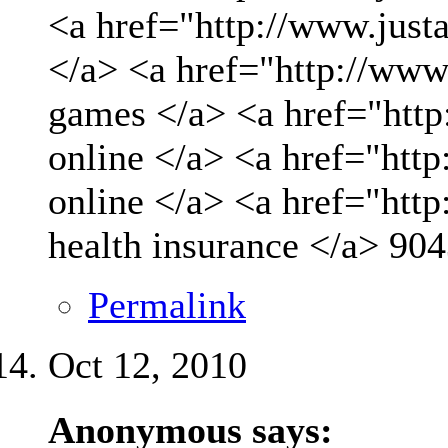
<a href="http://www.just
</a> <a href="http://www
games </a> <a href="http
online </a> <a href="http
online </a> <a href="htt
health insurance </a>
904
Permalink
Oct 12, 2010
Anonymous says: