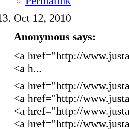
Permalink
Oct 12, 2010
Anonymous says:
<a href="http://www.justa
<a h...
<a href="http://www.justa
<a href="http://www.justa
<a href="http://www.just
<a href="http://www.just