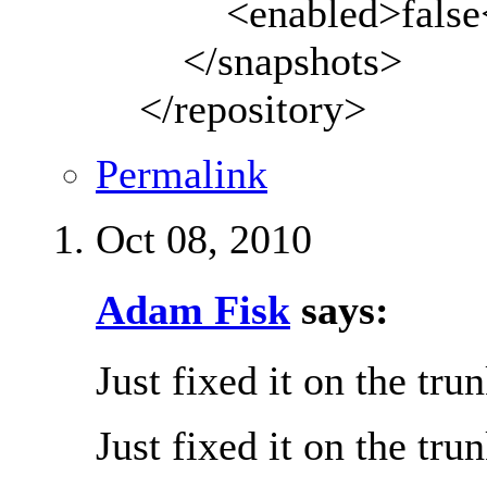
<enabled>false</
</snapshots>
</repository>
Permalink
Oct 08, 2010
Adam Fisk
says:
Just fixed it on the tru
Just fixed it on the tru