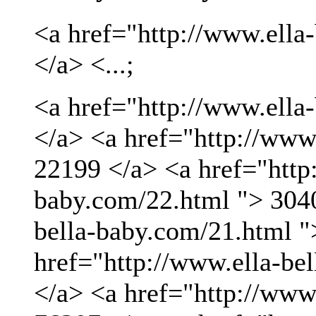
<a href="http://www.ella
</a> <...;
<a href="http://www.ella
</a> <a href="http://www
22199 </a> <a href="http:
baby.com/22.html "> 3040
bella-baby.com/21.html "
href="http://www.ella-be
</a> <a href="http://www