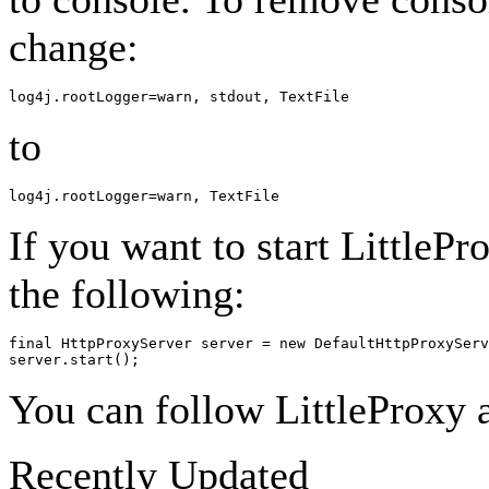
change:
to
If you want to start LittleP
the following:
final HttpProxyServer server = new DefaultHttpProxyServ
You can follow LittleProxy a
Recently Updated