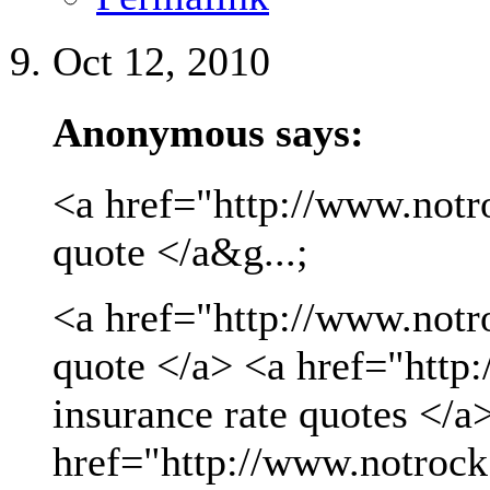
Oct 12, 2010
Anonymous says:
<a href="http://www.notro
quote </a&g...;
<a href="http://www.notro
quote </a> <a href="http
insurance rate quotes </a
href="http://www.notrock.