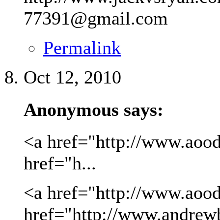
77391@gmail.com
Permalink
Oct 12, 2010
Anonymous says:
<a href="http://www.aood
href="h...
<a href="http://www.aood
href="http://www.andrew