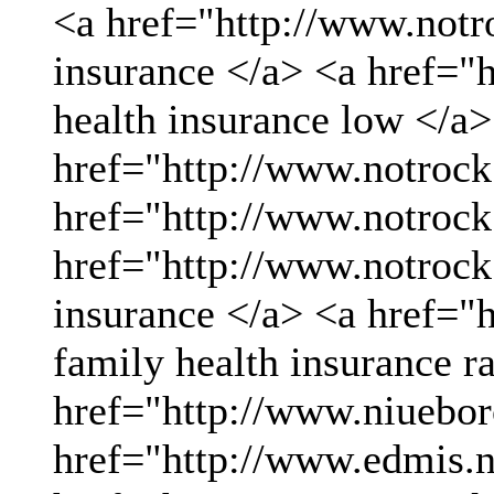
<a href="http://www.not
insurance </a> <a href="
health insurance low </a>
href="http://www.notrock
href="http://www.notrock
href="http://www.notrock
insurance </a> <a href="
family health insurance r
href="http://www.niueboro
href="http://www.edmis.ne