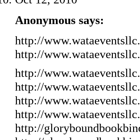
Anonymous says:
http://www.wataeventsllc
http://www.wataeventsllc
http://www.wataeventsllc
http://www.wataeventsllc
http://www.wataeventsllc
http://www.wataeventsllc
http://gloryboundbookbin