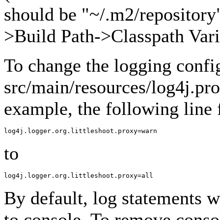
should be "~/.m2/repository"
>Build Path->Classpath Vari
To change the logging confi
src/main/resources/log4j.pro
example, the following line
to
By default, log statements wi
to console. To remove conso