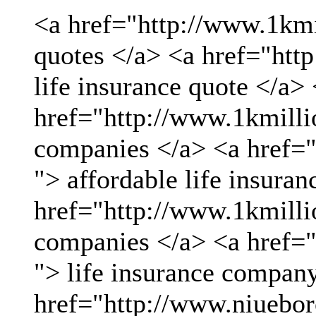
<a href="http://www.1kmil
quotes </a> <a href="htt
life insurance quote </a>
href="http://www.1kmillio
companies </a> <a href="
"> affordable life insuran
href="http://www.1kmillio
companies </a> <a href="
"> life insurance compan
href="http://www.niueboro