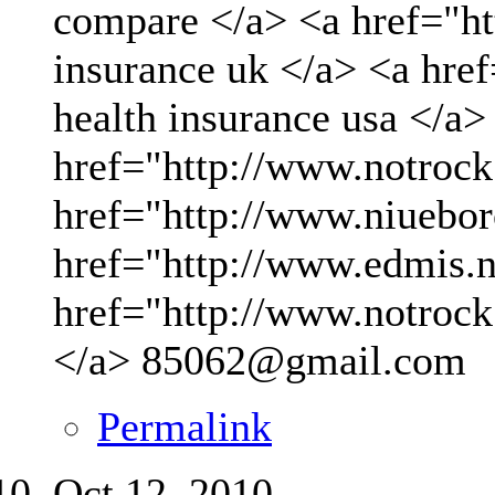
compare </a> <a href="ht
insurance uk </a> <a hre
health insurance usa </a>
href="http://www.notrock
href="http://www.niueboro
href="http://www.edmis.ne
href="http://www.notrock
</a>
85062@gmail.com
Permalink
Oct 12, 2010