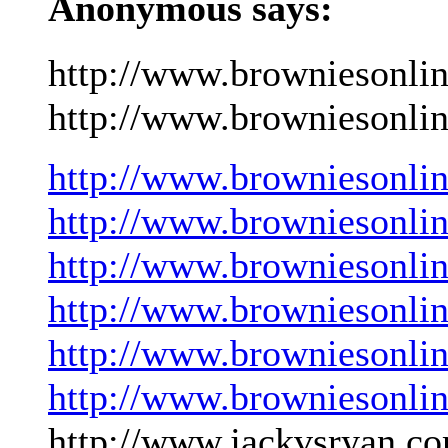
Anonymous says:
http://www.browniesonli
http://www.browniesonlin
http://www.browniesonli
http://www.browniesonli
http://www.browniesonli
http://www.browniesonli
http://www.browniesonli
http://www.browniesonli
http://www.jackvsryan.co