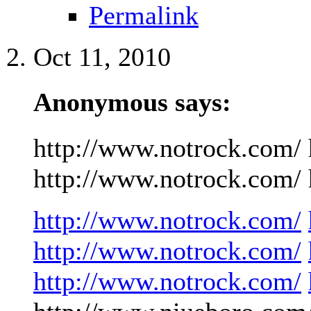
Permalink
Oct 11, 2010
Anonymous says:
http://www.notrock.com/ 
http://www.notrock.com/ h
http://www.notrock.com/
http://www.notrock.com/
http://www.notrock.com/