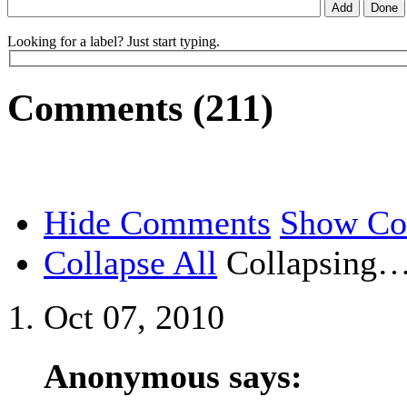
Looking for a label? Just start typing.
Comments (211)
Hide Comments
Show C
Collapse All
Collapsing
Oct 07, 2010
Anonymous says: