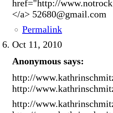
href="http://www.notrock
</a>
52680@gmail.com
Permalink
Oct 11, 2010
Anonymous says:
http://www.kathrinschmit
http://www.kathrinschmitz
http://www.kathrinschmit