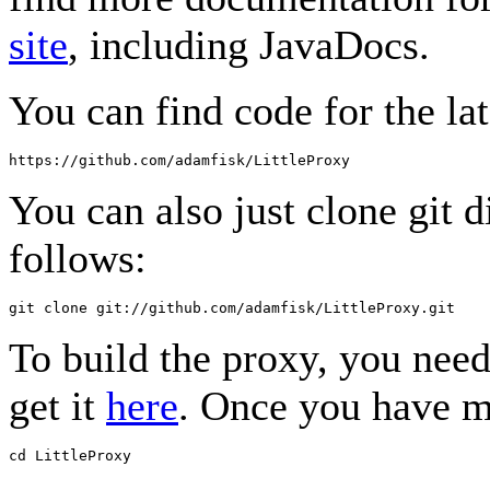
site
, including JavaDocs.
You can find code for the lat
You can also just clone git d
follows:
To build the proxy, you nee
get it
here
. Once you have m