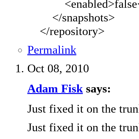
<enabled>false</
</snapshots>
</repository>
Permalink
Oct 08, 2010
Adam Fisk
says:
Just fixed it on the tru
Just fixed it on the tru