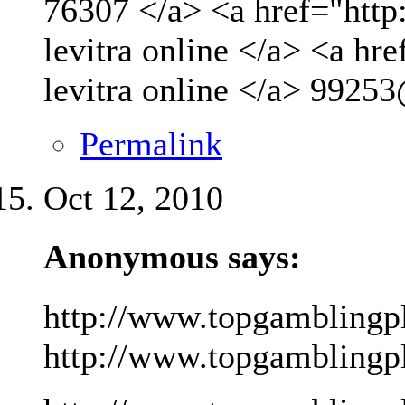
76307 </a> <a href="http
levitra online </a> <a hr
levitra online </a>
99253
Permalink
Oct 12, 2010
Anonymous says:
http://www.topgamblingp
http://www.topgamblingpla