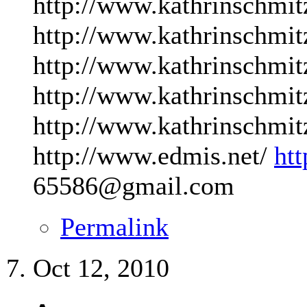
http://www.kathrinschmit
http://www.kathrinschmit
http://www.kathrinschmit
http://www.kathrinschmit
http://www.kathrinschmit
http://www.edmis.net/
ht
65586@gmail.com
Permalink
Oct 12, 2010