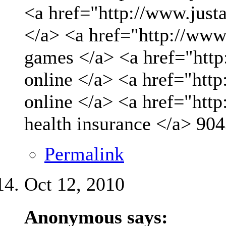
<a href="http://www.just
</a> <a href="http://www
games </a> <a href="http
online </a> <a href="http
online </a> <a href="htt
health insurance </a>
904
Permalink
Oct 12, 2010
Anonymous says: