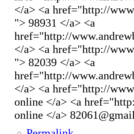
</a> <a href="http://ww
"> 98931 </a> <a
href="http://www.andrew
</a> <a href="http://ww
"> 82039 </a> <a
href="http://www.andrew
</a> <a href="http://www.
online </a> <a href="http
online </a>
82061@gmai
Permalink