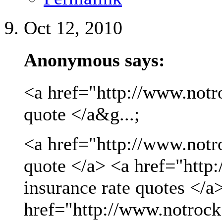
Oct 12, 2010
Anonymous says:
<a href="http://www.notro
quote </a&g...;
<a href="http://www.notro
quote </a> <a href="http
insurance rate quotes </a
href="http://www.notrock.