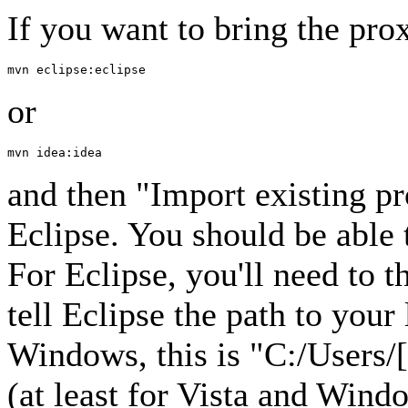
If you want to bring the prox
or
and then "Import existing p
Eclipse. You should be able 
For Eclipse, you'll need to 
tell Eclipse the path to you
Windows, this is "C:/Users/
(at least for Vista and Win