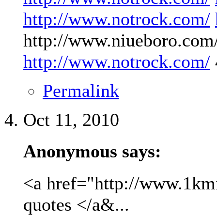
http://www.notrock.com/
http://www.niueboro.com/
http://www.notrock.com/
Permalink
Oct 11, 2010
Anonymous says:
<a href="http://www.1kmil
quotes </a&...