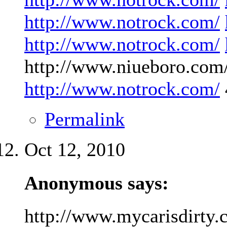
http://www.notrock.com/
http://www.notrock.com/
http://www.niueboro.com/
http://www.notrock.com/
Permalink
Oct 12, 2010
Anonymous says:
http://www.mycarisdirty.