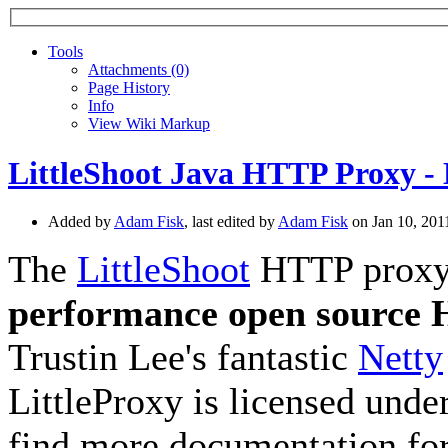
Tools
A
ttachments (0)
Page History
I
nfo
View Wiki Markup
LittleShoot Java HTTP Proxy - 
Added by
Adam Fisk
, last edited by
Adam Fisk
on Jan 10, 20
The
LittleShoot
HTTP proxy, 
performance open source
Trustin Lee's fantastic
Netty
LittleProxy is licensed unde
find more documentation for