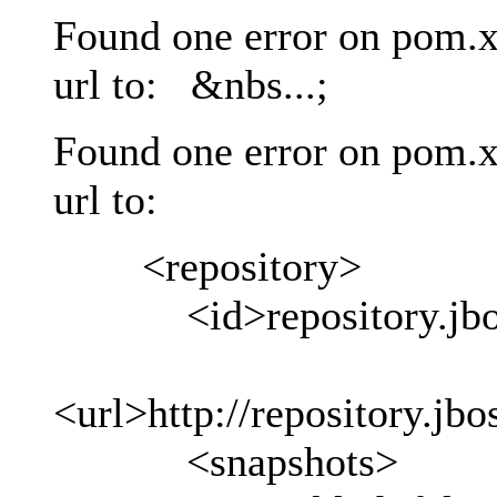
Found one error on pom.x
url to: &nbs...;
Found one error on pom.x
url to:
<repository>
<id>repository.jboss
<url>http://repository.jb
<snapshots>