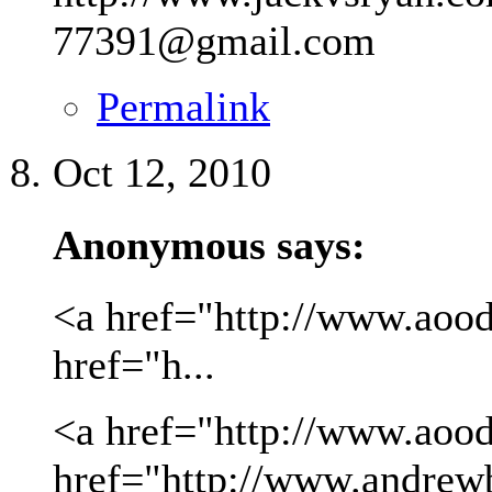
77391@gmail.com
Permalink
Oct 12, 2010
Anonymous says:
<a href="http://www.aood
href="h...
<a href="http://www.aood
href="http://www.andrew