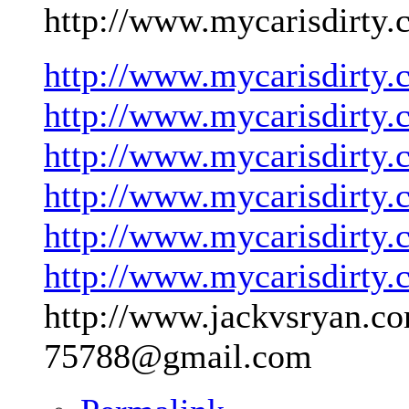
http://www.mycarisdirty.
http://www.mycarisdirty.
http://www.mycarisdirty.
http://www.mycarisdirty.
http://www.mycarisdirty.
http://www.mycarisdirty.
http://www.mycarisdirty.
http://www.jackvsryan.co
75788@gmail.com