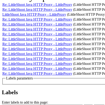
Re: LittleShoot Java HTTP Proxy - LittleProxy
(LittleShoot HTTP P
Re: LittleShoot Java HTTP Proxy - LittleProxy
(LittleShoot HTTP P
LittleShoot Java HTTP Proxy - LittleProxy
(LittleShoot HTTP Proxy
Re: LittleShoot Java HTTP Proxy - LittleProxy
(LittleShoot HTTP P
Re: LittleShoot Java HTTP Proxy - LittleProxy
(LittleShoot HTTP P
Re: LittleShoot Java HTTP Proxy - LittleProxy
(LittleShoot HTTP P
Re: LittleShoot Java HTTP Proxy - LittleProxy
(LittleShoot HTTP P
Re: LittleShoot Java HTTP Proxy - LittleProxy
(LittleShoot HTTP P
Re: LittleShoot Java HTTP Proxy - LittleProxy
(LittleShoot HTTP P
Re: LittleShoot Java HTTP Proxy - LittleProxy
(LittleShoot HTTP P
Re: LittleShoot Java HTTP Proxy - LittleProxy
(LittleShoot HTTP P
Re: LittleShoot Java HTTP Proxy - LittleProxy
(LittleShoot HTTP P
Re: LittleShoot Java HTTP Proxy - LittleProxy
(LittleShoot HTTP P
Re: LittleShoot Java HTTP Proxy - LittleProxy
(LittleShoot HTTP P
Re: LittleShoot Java HTTP Proxy - LittleProxy
(LittleShoot HTTP P
Labels parameters
Labels
Enter labels to add to this page: