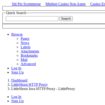
Siti Per Scommesse
Migliori Casino Non Aams
Casino E
Quick Search
Browse
Pages
News
Labels
Attachments
Bookmarks
Mail
Advanced
Log In
Sign Up
Dashboard
LittleShoot HTTP Proxy
LittleShoot Java HTTP Proxy - LittleProxy
Log In
Sign Up