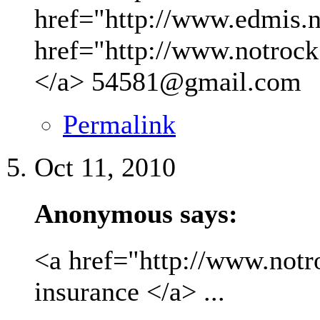
href="http://www.edmis.ne
href="http://www.notrock
</a>
54581@gmail.com
Permalink
Oct 11, 2010
Anonymous says:
<a href="http://www.not
insurance </a> ...