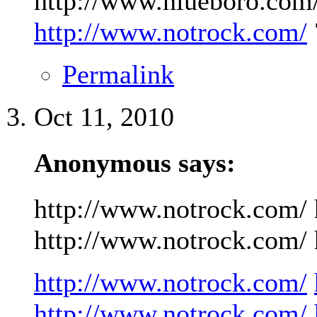
http://www.niueboro.com/
http://www.notrock.com/
Permalink
Oct 11, 2010
Anonymous says:
http://www.notrock.com/ 
http://www.notrock.com/ h
http://www.notrock.com/
http://www.notrock.com/