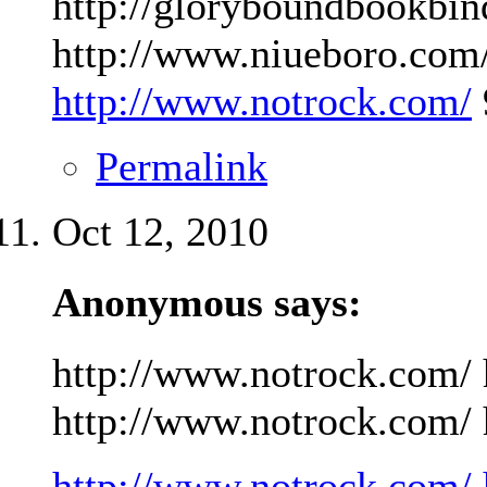
http://gloryboundbookbin
http://www.niueboro.com/
http://www.notrock.com/
Permalink
Oct 12, 2010
Anonymous says:
http://www.notrock.com/ 
http://www.notrock.com/ h
http://www.notrock.com/