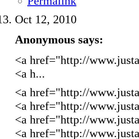
Permalink
Oct 12, 2010
Anonymous says:
<a href="http://www.justa
<a h...
<a href="http://www.justa
<a href="http://www.justa
<a href="http://www.just
<a href="http://www.just