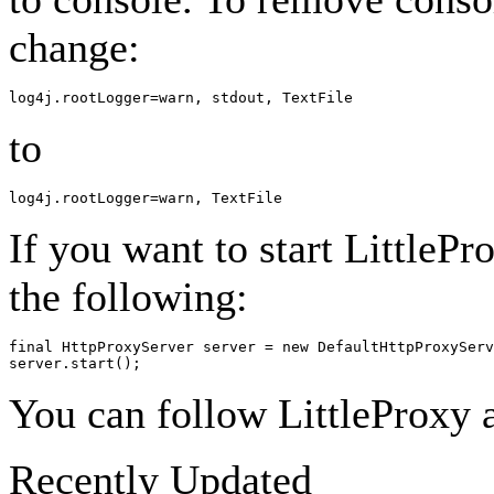
change:
to
If you want to start LittleP
the following:
final HttpProxyServer server = new DefaultHttpProxyServ
You can follow LittleProxy a
Recently Updated