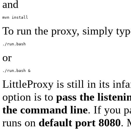
and
To run the proxy, simply typ
or
LittleProxy is still in its in
option is to
pass the listeni
the command line
. If you 
runs on
default port 8080
. 