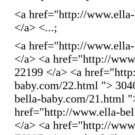
<a href="http://www.ella
</a> <...;
<a href="http://www.ella
</a> <a href="http://www
22199 </a> <a href="http:
baby.com/22.html "> 3040
bella-baby.com/21.html "
href="http://www.ella-be
</a> <a href="http://www