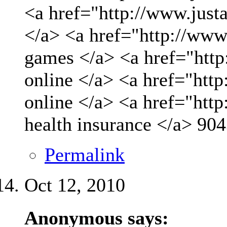
<a href="http://www.just
</a> <a href="http://www
games </a> <a href="http
online </a> <a href="http
online </a> <a href="htt
health insurance </a>
904
Permalink
Oct 12, 2010
Anonymous says: