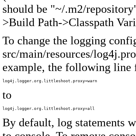
should be "~/.m2/repository"
>Build Path->Classpath Vari
To change the logging confi
src/main/resources/log4j.pro
example, the following line
to
By default, log statements wi
to console. To remove conso