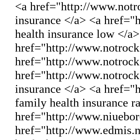
<a href="http://www.not
insurance </a> <a href="
health insurance low </a>
href="http://www.notrock
href="http://www.notrock
href="http://www.notrock
insurance </a> <a href="
family health insurance r
href="http://www.niueboro
href="http://www.edmis.ne