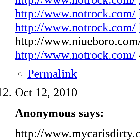
http://www.notrock.com/
http://www.notrock.com/
http://www.niueboro.com/
http://www.notrock.com/
Permalink
Oct 12, 2010
Anonymous says:
http://www.mycarisdirty.