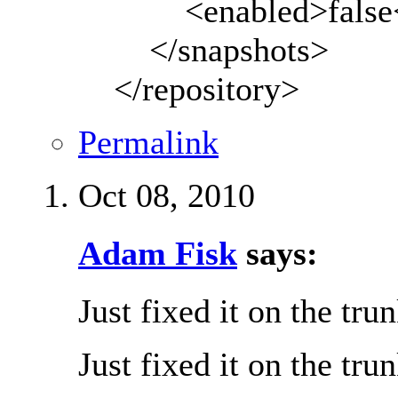
<enabled>false</
</snapshots>
</repository>
Permalink
Oct 08, 2010
Adam Fisk
says:
Just fixed it on the tru
Just fixed it on the tru