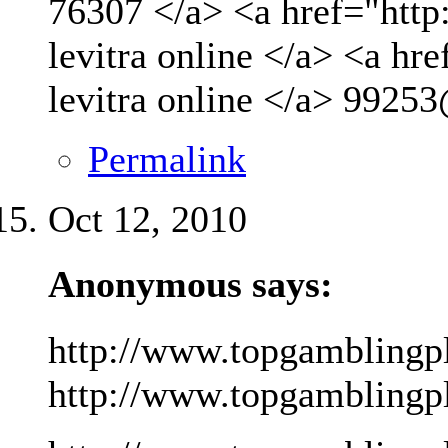
76307 </a> <a href="http
levitra online </a> <a hr
levitra online </a>
99253
Permalink
Oct 12, 2010
Anonymous says:
http://www.topgamblingp
http://www.topgamblingpla