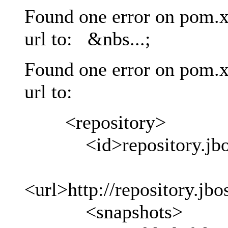
Found one error on pom.x
url to: &nbs...;
Found one error on pom.x
url to:
<repository>
<id>repository.jboss
<url>http://repository.jb
<snapshots>