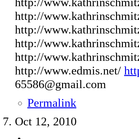
http://www.kathrinschmit
http://www.kathrinschmit
http://www.kathrinschmit
http://www.kathrinschmit
http://www.kathrinschmit
http://www.edmis.net/
ht
65586@gmail.com
Permalink
Oct 12, 2010