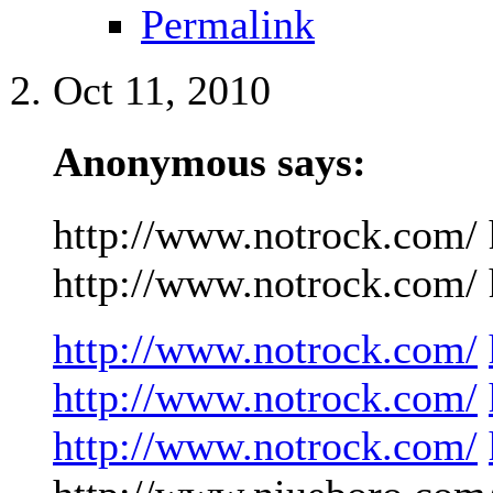
Permalink
Oct 11, 2010
Anonymous says:
http://www.notrock.com/ 
http://www.notrock.com/ h
http://www.notrock.com/
http://www.notrock.com/
http://www.notrock.com/