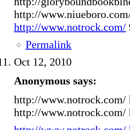
http://gloryboundbookbin
http://www.niueboro.com/
http://www.notrock.com/
Permalink
Oct 12, 2010
Anonymous says:
http://www.notrock.com/ 
http://www.notrock.com/ h
http://www.notrock.com/