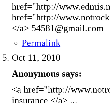
href="http://www.edmis.ne
href="http://www.notrock
</a>
54581@gmail.com
Permalink
Oct 11, 2010
Anonymous says:
<a href="http://www.not
insurance </a> ...