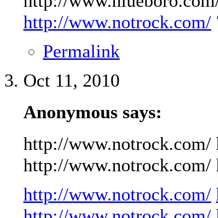
http://www.niueboro.com/
http://www.notrock.com/
Permalink
Oct 11, 2010
Anonymous says:
http://www.notrock.com/ 
http://www.notrock.com/ h
http://www.notrock.com/
http://www.notrock.com/