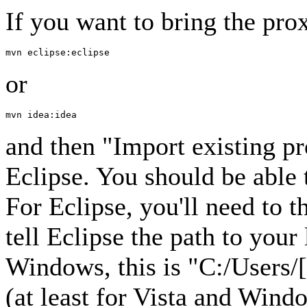
If you want to bring the prox
or
and then "Import existing p
Eclipse. You should be able 
For Eclipse, you'll need to 
tell Eclipse the path to you
Windows, this is "C:/Users/
(at least for Vista and Win