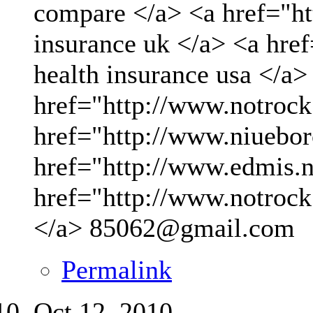
compare </a> <a href="ht
insurance uk </a> <a hre
health insurance usa </a>
href="http://www.notrock
href="http://www.niueboro
href="http://www.edmis.ne
href="http://www.notrock
</a>
85062@gmail.com
Permalink
Oct 12, 2010