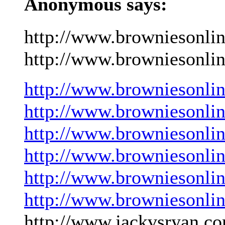
Anonymous says:
http://www.browniesonli
http://www.browniesonlin
http://www.browniesonli
http://www.browniesonli
http://www.browniesonli
http://www.browniesonli
http://www.browniesonli
http://www.browniesonli
http://www.jackvsryan.co