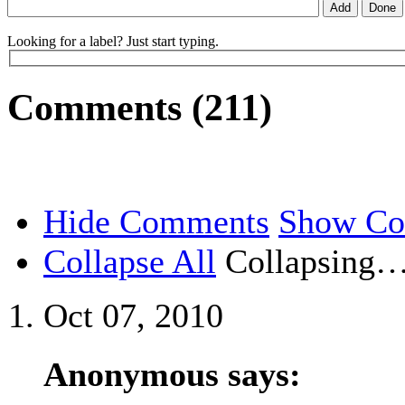
Looking for a label? Just start typing.
Comments (211)
Hide Comments
Show C
Collapse All
Collapsing
Oct 07, 2010
Anonymous says: