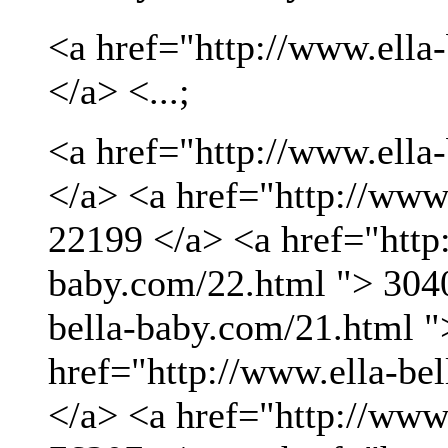
<a href="http://www.ella
</a> <...;
<a href="http://www.ella
</a> <a href="http://www
22199 </a> <a href="http:
baby.com/22.html "> 3040
bella-baby.com/21.html "
href="http://www.ella-be
</a> <a href="http://www