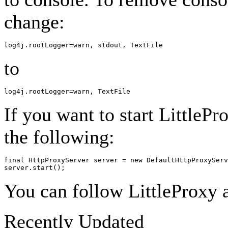
change:
to
If you want to start LittleP
the following:
final HttpProxyServer server = new DefaultHttpProxyServ
You can follow LittleProxy a
Recently Updated