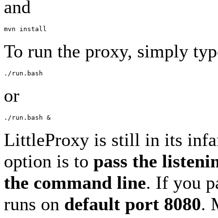
and
To run the proxy, simply typ
or
LittleProxy is still in its in
option is to
pass the listeni
the command line
. If you 
runs on
default port 8080
. 