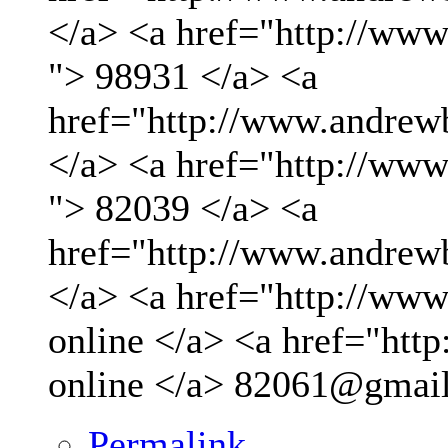
</a> <a href="http://ww
"> 98931 </a> <a
href="http://www.andrew
</a> <a href="http://ww
"> 82039 </a> <a
href="http://www.andrew
</a> <a href="http://www.
online </a> <a href="http
online </a>
82061@gmai
Permalink