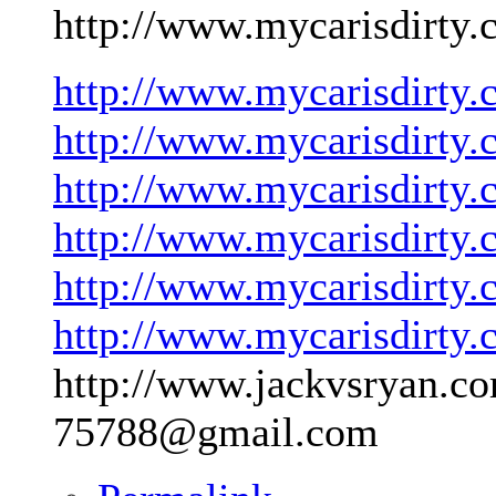
http://www.mycarisdirty.
http://www.mycarisdirty.
http://www.mycarisdirty.
http://www.mycarisdirty.
http://www.mycarisdirty.
http://www.mycarisdirty.
http://www.mycarisdirty.
http://www.jackvsryan.co
75788@gmail.com