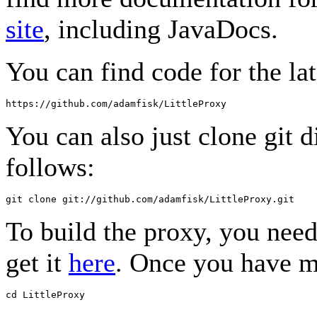
site
, including JavaDocs.
You can find code for the lat
You can also just clone git d
follows:
To build the proxy, you nee
get it
here
. Once you have m