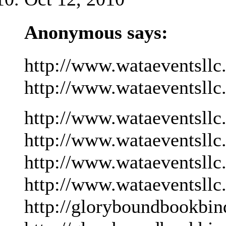
Anonymous says:
http://www.wataeventsllc
http://www.wataeventsllc
http://www.wataeventsllc
http://www.wataeventsllc
http://www.wataeventsllc
http://www.wataeventsllc
http://gloryboundbookbin