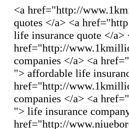
<a href="http://www.1kmil
quotes </a> <a href="htt
life insurance quote </a>
href="http://www.1kmillio
companies </a> <a href="
"> affordable life insuran
href="http://www.1kmillio
companies </a> <a href="
"> life insurance compan
href="http://www.niueboro