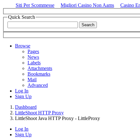
Siti Per Scommesse
Migliori Casino Non Aams
Casino E
Quick Search
Browse
Pages
News
Labels
Attachments
Bookmarks
Mail
Advanced
Log In
Sign Up
Dashboard
LittleShoot HTTP Proxy
LittleShoot Java HTTP Proxy - LittleProxy
Log In
Sign Up