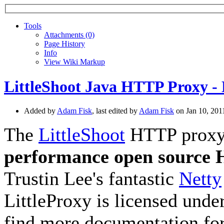
Tools
A
ttachments (0)
Page History
I
nfo
View Wiki Markup
LittleShoot Java HTTP Proxy - 
Added by
Adam Fisk
, last edited by
Adam Fisk
on Jan 10, 20
The
LittleShoot
HTTP proxy, 
performance open source
Trustin Lee's fantastic
Netty
LittleProxy is licensed unde
find more documentation for