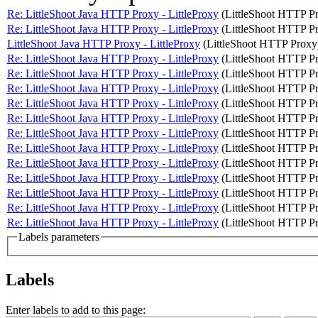
Re: LittleShoot Java HTTP Proxy - LittleProxy
(LittleShoot HTTP P
Re: LittleShoot Java HTTP Proxy - LittleProxy
(LittleShoot HTTP P
LittleShoot Java HTTP Proxy - LittleProxy
(LittleShoot HTTP Proxy
Re: LittleShoot Java HTTP Proxy - LittleProxy
(LittleShoot HTTP P
Re: LittleShoot Java HTTP Proxy - LittleProxy
(LittleShoot HTTP P
Re: LittleShoot Java HTTP Proxy - LittleProxy
(LittleShoot HTTP P
Re: LittleShoot Java HTTP Proxy - LittleProxy
(LittleShoot HTTP P
Re: LittleShoot Java HTTP Proxy - LittleProxy
(LittleShoot HTTP P
Re: LittleShoot Java HTTP Proxy - LittleProxy
(LittleShoot HTTP P
Re: LittleShoot Java HTTP Proxy - LittleProxy
(LittleShoot HTTP P
Re: LittleShoot Java HTTP Proxy - LittleProxy
(LittleShoot HTTP P
Re: LittleShoot Java HTTP Proxy - LittleProxy
(LittleShoot HTTP P
Re: LittleShoot Java HTTP Proxy - LittleProxy
(LittleShoot HTTP P
Re: LittleShoot Java HTTP Proxy - LittleProxy
(LittleShoot HTTP P
Re: LittleShoot Java HTTP Proxy - LittleProxy
(LittleShoot HTTP P
Labels parameters
Labels
Enter labels to add to this page: