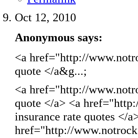
Oct 12, 2010
Anonymous says:
<a href="http://www.notro
quote </a&g...;
<a href="http://www.notro
quote </a> <a href="http
insurance rate quotes </a
href="http://www.notrock.