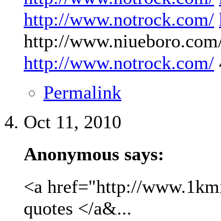
http://www.notrock.com/
http://www.niueboro.com/
http://www.notrock.com/
Permalink
Oct 11, 2010
Anonymous says:
<a href="http://www.1kmil
quotes </a&...