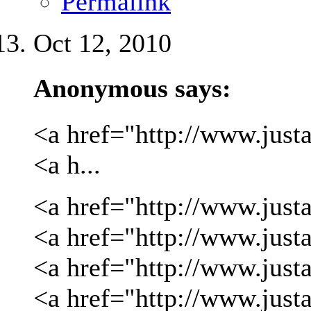
Permalink
Oct 12, 2010
Anonymous says:
<a href="http://www.justa
<a h...
<a href="http://www.justa
<a href="http://www.justa
<a href="http://www.just
<a href="http://www.just