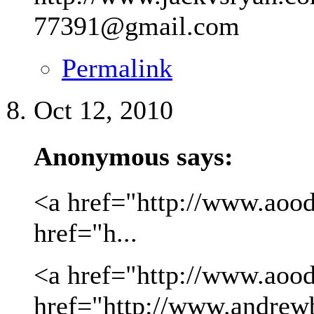
77391@gmail.com
Permalink
Oct 12, 2010
Anonymous says:
<a href="http://www.aood
href="h...
<a href="http://www.aood
href="http://www.andrew