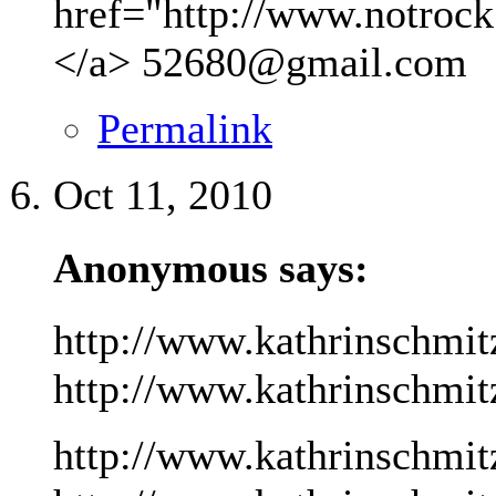
href="http://www.notrock
</a>
52680@gmail.com
Permalink
Oct 11, 2010
Anonymous says:
http://www.kathrinschmit
http://www.kathrinschmitz
http://www.kathrinschmit