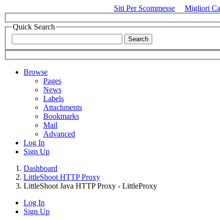
Siti Per Scommesse
Migliori C
Quick Search
Browse
Pages
News
Labels
Attachments
Bookmarks
Mail
Advanced
Log In
Sign Up
Dashboard
LittleShoot HTTP Proxy
LittleShoot Java HTTP Proxy - LittleProxy
Log In
Sign Up