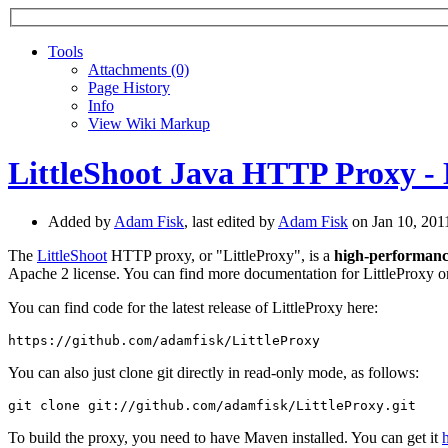
Tools
A
ttachments (0)
Page History
I
nfo
View Wiki Markup
LittleShoot Java HTTP Proxy - 
Added by
Adam Fisk
, last edited by
Adam Fisk
on Jan 10, 20
The
LittleShoot
HTTP proxy, or "LittleProxy", is a
high-performan
Apache 2 license. You can find more documentation for LittleProxy 
You can find code for the latest release of LittleProxy here:
You can also just clone git directly in read-only mode, as follows:
To build the proxy, you need to have Maven installed. You can get it