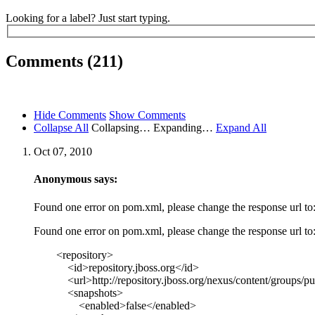
Looking for a label? Just start typing.
Comments (211)
Hide Comments
Show Comments
Collapse All
Collapsing…
Expanding…
Expand All
Oct 07, 2010
Anonymous says:
Found one error on pom.xml, please change the response url to
Found one error on pom.xml, please change the response url to
<repository>
<id>repository.jboss.org</id>
<url>http://repository.jboss.org/nexus/content/groups/pub
<snapshots>
<enabled>false</enabled>