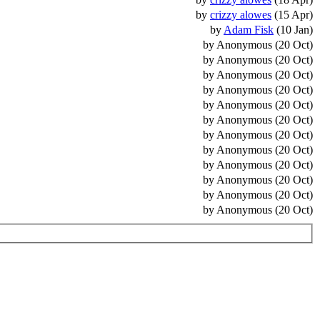
by
crizzy alowes
(15 Apr)
by
Adam Fisk
(10 Jan)
by Anonymous (20 Oct)
by Anonymous (20 Oct)
by Anonymous (20 Oct)
by Anonymous (20 Oct)
by Anonymous (20 Oct)
by Anonymous (20 Oct)
by Anonymous (20 Oct)
by Anonymous (20 Oct)
by Anonymous (20 Oct)
by Anonymous (20 Oct)
by Anonymous (20 Oct)
by Anonymous (20 Oct)