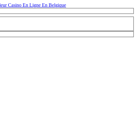
leur Casino En Ligne En Belgique