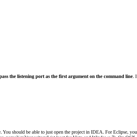
pass the listening port as the first argument on the command line
. 
 You should be able to just open the project in IDEA. For Eclipse, you'