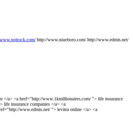
//www.notrock.com/
http://www.niueboro.com/ http://www.edmis.net/
te </a> <a href="http://www.1kmillionaires.com/ "> life insurance
> life insurance companies </a> <a
ef="http://www.edmis.net/ "> levitra online </a> <a