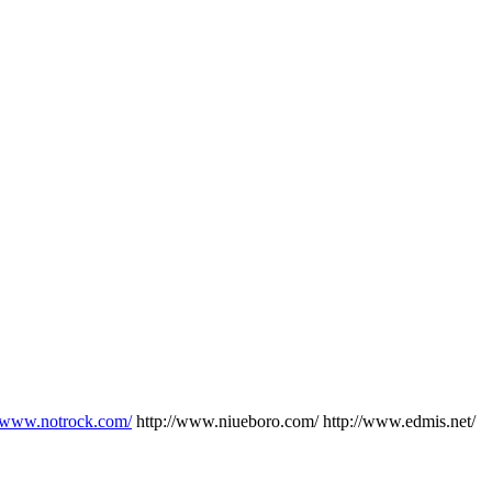
//www.notrock.com/
http://www.niueboro.com/ http://www.edmis.net/