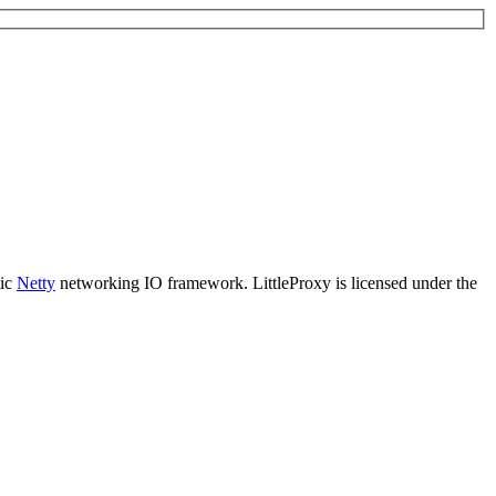
tic
Netty
networking IO framework. LittleProxy is licensed under the