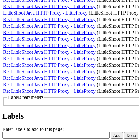
Re: LittleShoot Java HTTP Proxy - LittleProxy
(LittleShoot HTTP P
LittleShoot Java HTTP Proxy - LittleProxy
(LittleShoot HTTP Proxy
Re: LittleShoot Java HTTP Proxy - LittleProxy
(LittleShoot HTTP P
Re: LittleShoot Java HTTP Proxy - LittleProxy
(LittleShoot HTTP P
Re: LittleShoot Java HTTP Proxy - LittleProxy
(LittleShoot HTTP P
Re: LittleShoot Java HTTP Proxy - LittleProxy
(LittleShoot HTTP P
Re: LittleShoot Java HTTP Proxy - LittleProxy
(LittleShoot HTTP P
Re: LittleShoot Java HTTP Proxy - LittleProxy
(LittleShoot HTTP P
Re: LittleShoot Java HTTP Proxy - LittleProxy
(LittleShoot HTTP P
Re: LittleShoot Java HTTP Proxy - LittleProxy
(LittleShoot HTTP P
Re: LittleShoot Java HTTP Proxy - LittleProxy
(LittleShoot HTTP P
Re: LittleShoot Java HTTP Proxy - LittleProxy
(LittleShoot HTTP P
Re: LittleShoot Java HTTP Proxy - LittleProxy
(LittleShoot HTTP P
Re: LittleShoot Java HTTP Proxy - LittleProxy
(LittleShoot HTTP P
Labels parameters
Labels
Enter labels to add to this page: