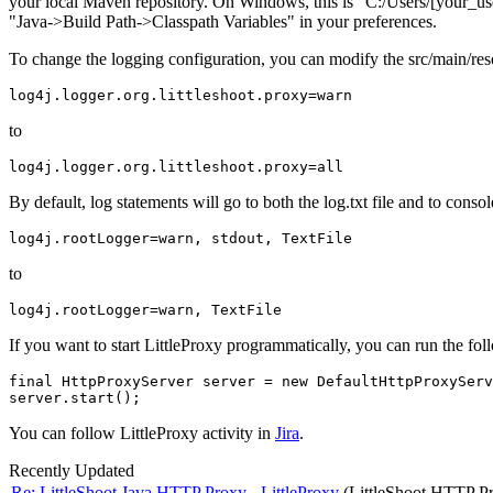
your local Maven repository. On Windows, this is "C:/Users/
[your_u
"Java->Build Path->Classpath Variables" in your preferences.
To change the logging configuration, you can modify the src/main/reso
to
By default, log statements will go to both the log.txt file and to con
to
If you want to start LittleProxy programmatically, you can run the fol
final HttpProxyServer server = new DefaultHttpProxyServ
You can follow LittleProxy activity in
Jira
.
Recently Updated
Re: LittleShoot Java HTTP Proxy - LittleProxy
(LittleShoot HTTP P