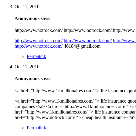
Oct 11, 2010
Anonymous says:
http://www.notrock.com/ http://www.notrock.com/ http://www.n
http://www.notrock.com/
http://www.notrock.com/
http://www.
http://www.notrock.com/
46184@gmail.com
Permalink
Oct 11, 2010
Anonymous says:
<a href="http://www.1kmillionaires.com/ "> life insurance quot
<a href="http://www.1kmillionaires.com/ "> life insurance quot
companies </a> <a href="http://www.1kmillionaires.com/ "> aff
href="http://www.1kmillionaires.com/ "> life insurance compan
href="http://www.notrock.com/ "> cheap health insurance </a
Permalink