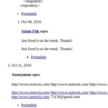
</snapshots>
</repository>
Permalink
Oct 08, 2010
Adam Fisk
says:
Just fixed it on the trunk. Thanks!
Just fixed it on the trunk. Thanks!
Permalink
Oct 11, 2010
Anonymous says:
http://www.notrock.com/ http://www.notrock.com/ http://www.n
http://www.notrock.com/
http://www.notrock.com/
http://www.
http://www.notrock.com/
73136@gmail.com
Permalink