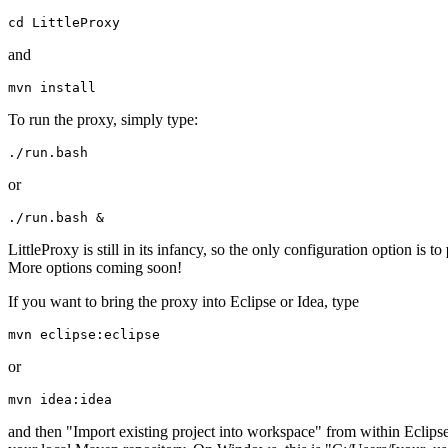
and
To run the proxy, simply type:
or
LittleProxy is still in its infancy, so the only configuration option is to
More options coming soon!
If you want to bring the proxy into Eclipse or Idea, type
or
and then "Import existing project into workspace" from within Eclipse.