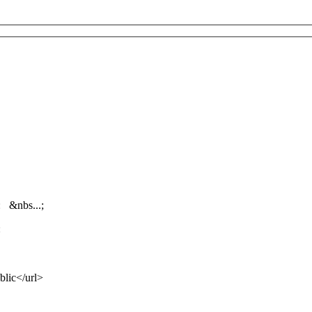
: &nbs...;
:
lic</url>