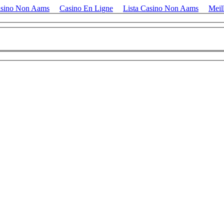
asino Non Aams
Casino En Ligne
Lista Casino Non Aams
Meil