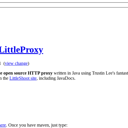
LittleProxy
11
(
view change
)
ce open source HTTP proxy
written in Java using Trustin Lee's fantas
on the
LittleShoot site
, including JavaDocs.
here
. Once you have maven, just type: