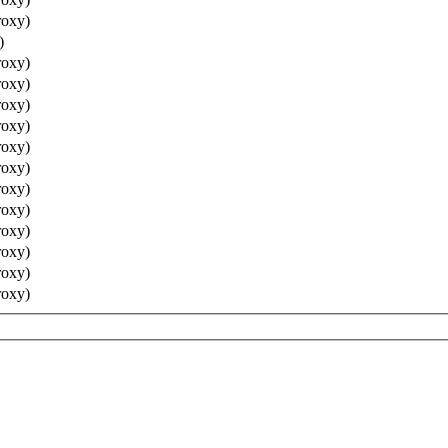
roxy)
)
roxy)
roxy)
roxy)
roxy)
roxy)
roxy)
roxy)
roxy)
roxy)
roxy)
roxy)
roxy)