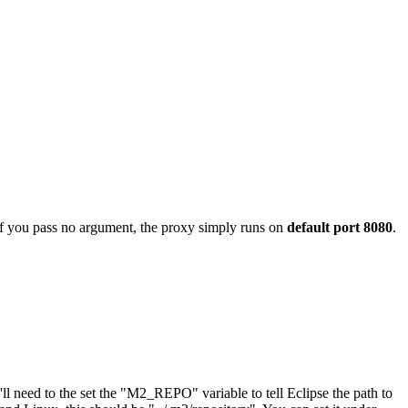
If you pass no argument, the proxy simply runs on
default port 8080
.
ll need to the set the "M2_REPO" variable to tell Eclipse the path to