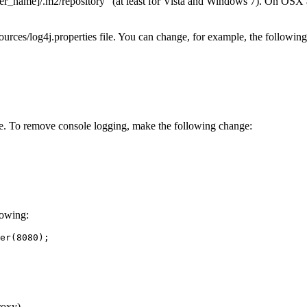
ser_name]
/.m2/repository" (at least for Vista and Windows 7). On OSX a
urces/log4j.properties file. You can change, for example, the following
sole. To remove console logging, make the following change:
lowing:
er(8080);

roxy)