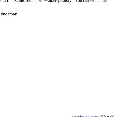
nd Linux, this should be "~/.m2/repository". You can set it under
 line from:
by
crizzy alowes
(18 Apr)