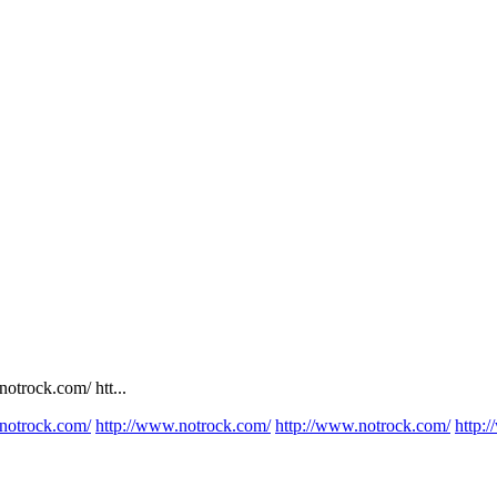
otrock.com/ htt...
notrock.com/
http://www.notrock.com/
http://www.notrock.com/
http: