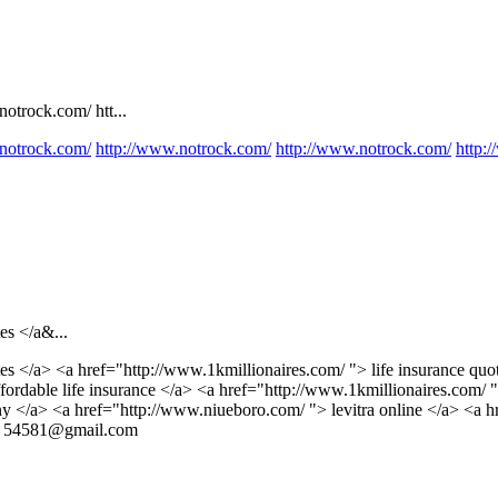
otrock.com/ htt...
notrock.com/
http://www.notrock.com/
http://www.notrock.com/
http:
es </a&...
es </a> <a href="http://www.1kmillionaires.com/ "> life insurance quo
ordable life insurance </a> <a href="http://www.1kmillionaires.com/ "
y </a> <a href="http://www.niueboro.com/ "> levitra online </a> <a hr
>
54581@gmail.com