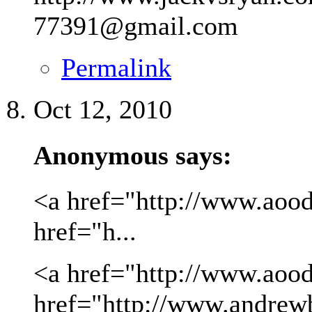
77391@gmail.com
Permalink
Oct 12, 2010
Anonymous says:
<a href="http://www.aood
href="h...
<a href="http://www.aood
href="http://www.andrew