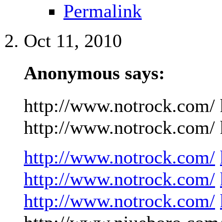
Permalink
Oct 11, 2010
Anonymous says:
http://www.notrock.com/ 
http://www.notrock.com/ h
http://www.notrock.com/
http://www.notrock.com/
http://www.notrock.com/