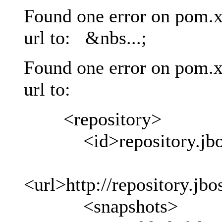
Found one error on pom.x
url to: &nbs...;
Found one error on pom.x
url to:
<repository>
<id>repository.jboss
<url>http://repository.jb
<snapshots>