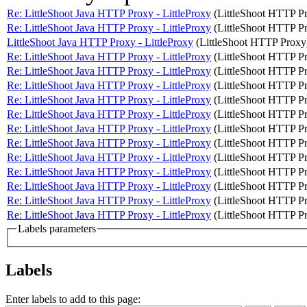
Re: LittleShoot Java HTTP Proxy - LittleProxy
(LittleShoot HTTP P
Re: LittleShoot Java HTTP Proxy - LittleProxy
(LittleShoot HTTP P
LittleShoot Java HTTP Proxy - LittleProxy
(LittleShoot HTTP Proxy
Re: LittleShoot Java HTTP Proxy - LittleProxy
(LittleShoot HTTP P
Re: LittleShoot Java HTTP Proxy - LittleProxy
(LittleShoot HTTP P
Re: LittleShoot Java HTTP Proxy - LittleProxy
(LittleShoot HTTP P
Re: LittleShoot Java HTTP Proxy - LittleProxy
(LittleShoot HTTP P
Re: LittleShoot Java HTTP Proxy - LittleProxy
(LittleShoot HTTP P
Re: LittleShoot Java HTTP Proxy - LittleProxy
(LittleShoot HTTP P
Re: LittleShoot Java HTTP Proxy - LittleProxy
(LittleShoot HTTP P
Re: LittleShoot Java HTTP Proxy - LittleProxy
(LittleShoot HTTP P
Re: LittleShoot Java HTTP Proxy - LittleProxy
(LittleShoot HTTP P
Re: LittleShoot Java HTTP Proxy - LittleProxy
(LittleShoot HTTP P
Re: LittleShoot Java HTTP Proxy - LittleProxy
(LittleShoot HTTP P
Re: LittleShoot Java HTTP Proxy - LittleProxy
(LittleShoot HTTP P
Labels parameters
Labels
Enter labels to add to this page: