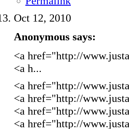
Permalink
Oct 12, 2010
Anonymous says:
<a href="http://www.justa
<a h...
<a href="http://www.justa
<a href="http://www.justa
<a href="http://www.just
<a href="http://www.just