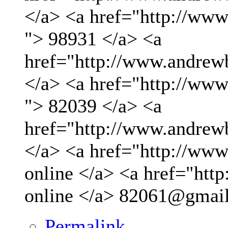
</a> <a href="http://ww
"> 98931 </a> <a
href="http://www.andrew
</a> <a href="http://ww
"> 82039 </a> <a
href="http://www.andrew
</a> <a href="http://www.
online </a> <a href="http
online </a>
82061@gmai
Permalink