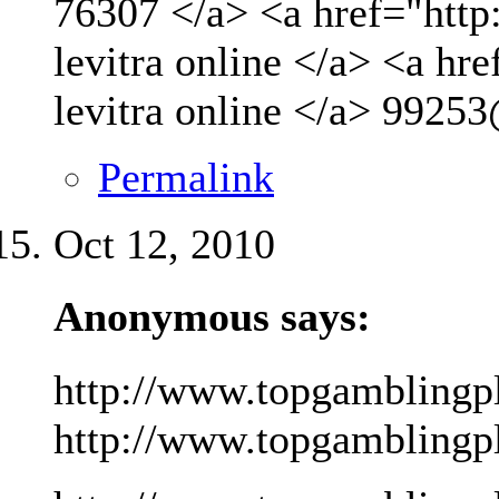
76307 </a> <a href="http
levitra online </a> <a hr
levitra online </a>
99253
Permalink
Oct 12, 2010
Anonymous says:
http://www.topgamblingp
http://www.topgamblingpla