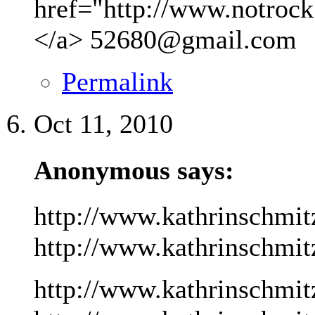
href="http://www.notrock
</a>
52680@gmail.com
Permalink
Oct 11, 2010
Anonymous says:
http://www.kathrinschmit
http://www.kathrinschmitz
http://www.kathrinschmit