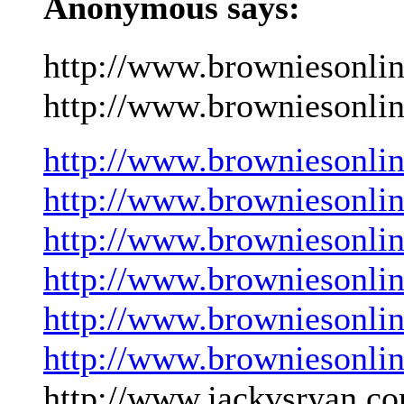
Anonymous says:
http://www.browniesonli
http://www.browniesonlin
http://www.browniesonli
http://www.browniesonli
http://www.browniesonli
http://www.browniesonli
http://www.browniesonli
http://www.browniesonli
http://www.jackvsryan.co