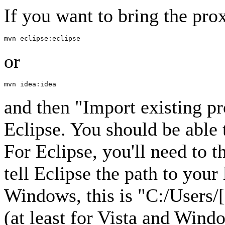
If you want to bring the prox
or
and then "Import existing p
Eclipse. You should be able 
For Eclipse, you'll need to 
tell Eclipse the path to you
Windows, this is "C:/Users/
(at least for Vista and Win