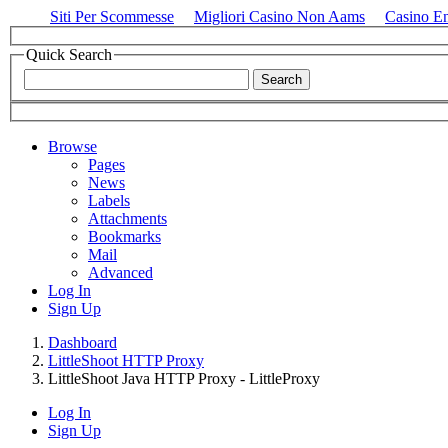
Siti Per Scommesse
Migliori Casino Non Aams
Casino E
Quick Search
Browse
Pages
News
Labels
Attachments
Bookmarks
Mail
Advanced
Log In
Sign Up
Dashboard
LittleShoot HTTP Proxy
LittleShoot Java HTTP Proxy - LittleProxy
Log In
Sign Up