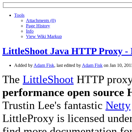
Tools
A
ttachments (0)
Page History
I
nfo
View Wiki Markup
LittleShoot Java HTTP Proxy - 
Added by
Adam Fisk
, last edited by
Adam Fisk
on Jan 10, 20
The
LittleShoot
HTTP proxy, 
performance open source
Trustin Lee's fantastic
Netty
LittleProxy is licensed unde
find more documentation for