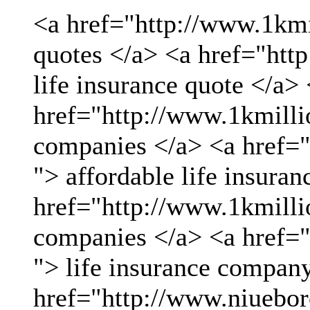
<a href="http://www.1kmil
quotes </a> <a href="htt
life insurance quote </a>
href="http://www.1kmillio
companies </a> <a href="
"> affordable life insuran
href="http://www.1kmillio
companies </a> <a href="
"> life insurance compan
href="http://www.niueboro