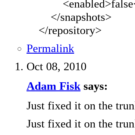
<enabled>false</
</snapshots>
</repository>
Permalink
Oct 08, 2010
Adam Fisk
says:
Just fixed it on the tru
Just fixed it on the tru