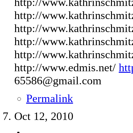
http://www.kathrinschmit
http://www.kathrinschmit
http://www.kathrinschmit
http://www.kathrinschmit
http://www.kathrinschmit
http://www.edmis.net/
ht
65586@gmail.com
Permalink
Oct 12, 2010