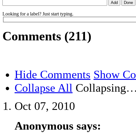
Looking for a label? Just start typing.
Comments (211)
Hide Comments
Show C
Collapse All
Collapsing
Oct 07, 2010
Anonymous says: