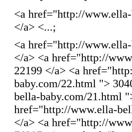
<a href="http://www.ella
</a> <...;
<a href="http://www.ella
</a> <a href="http://www
22199 </a> <a href="http:
baby.com/22.html "> 3040
bella-baby.com/21.html "
href="http://www.ella-be
</a> <a href="http://www