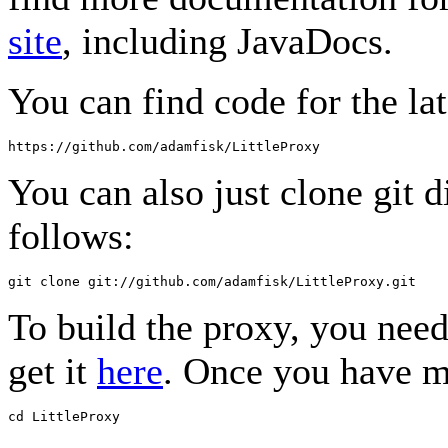
site
, including JavaDocs.
You can find code for the lat
You can also just clone git d
follows:
To build the proxy, you nee
get it
here
. Once you have m