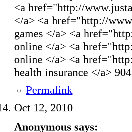
<a href="http://www.just
</a> <a href="http://www
games </a> <a href="http
online </a> <a href="http
online </a> <a href="htt
health insurance </a>
904
Permalink
Oct 12, 2010
Anonymous says: