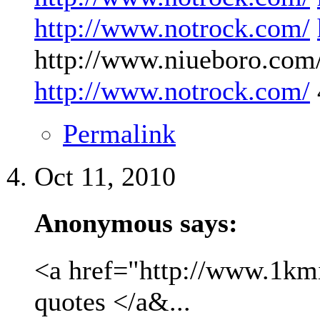
http://www.notrock.com/
http://www.niueboro.com/
http://www.notrock.com/
Permalink
Oct 11, 2010
Anonymous says:
<a href="http://www.1kmil
quotes </a&...