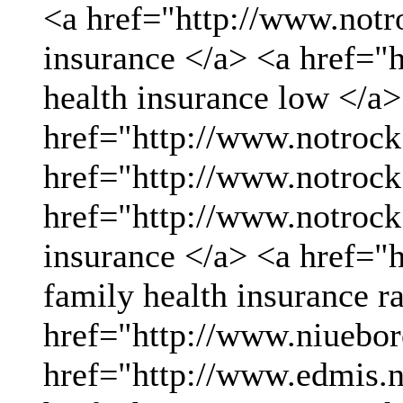
<a href="http://www.not
insurance </a> <a href="
health insurance low </a>
href="http://www.notrock
href="http://www.notrock
href="http://www.notrock
insurance </a> <a href="
family health insurance r
href="http://www.niueboro
href="http://www.edmis.ne