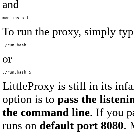
and
To run the proxy, simply typ
or
LittleProxy is still in its in
option is to
pass the listeni
the command line
. If you 
runs on
default port 8080
. 