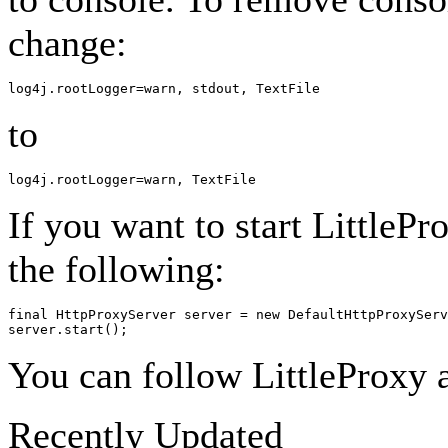
change:
to
If you want to start LittleP
the following:
final HttpProxyServer server = new DefaultHttpProxyServ
You can follow LittleProxy a
Recently Updated