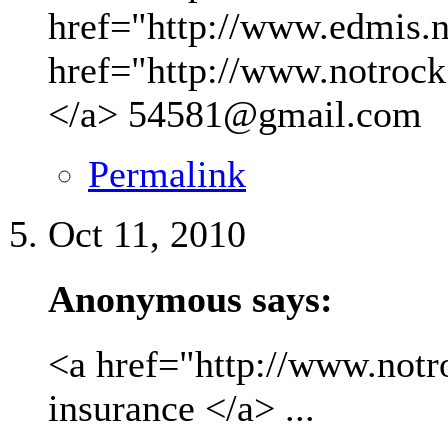
href="http://www.edmis.ne
href="http://www.notrock
</a>
54581@gmail.com
Permalink
Oct 11, 2010
Anonymous says:
<a href="http://www.not
insurance </a> ...