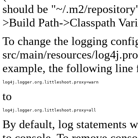
should be "~/.m2/repository"
>Build Path->Classpath Vari
To change the logging confi
src/main/resources/log4j.pro
example, the following line
to
By default, log statements wi
to console. To remove conso