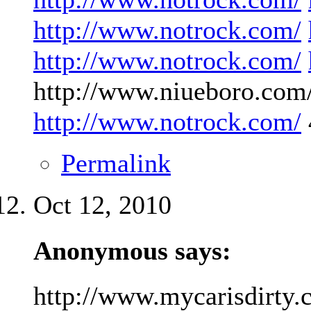
http://www.notrock.com/
http://www.notrock.com/
http://www.niueboro.com/
http://www.notrock.com/
Permalink
Oct 12, 2010
Anonymous says:
http://www.mycarisdirty.