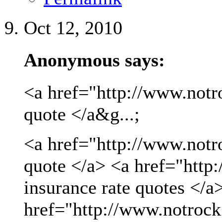
Oct 12, 2010
Anonymous says:
<a href="http://www.notro
quote </a&g...;
<a href="http://www.notro
quote </a> <a href="http
insurance rate quotes </a
href="http://www.notrock.