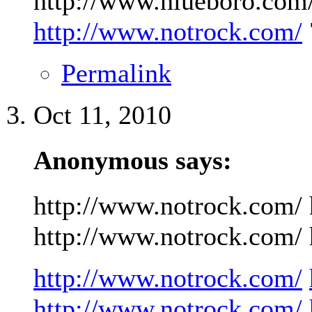
http://www.niueboro.com/
http://www.notrock.com/
Permalink
Oct 11, 2010
Anonymous says:
http://www.notrock.com/ 
http://www.notrock.com/ h
http://www.notrock.com/
http://www.notrock.com/