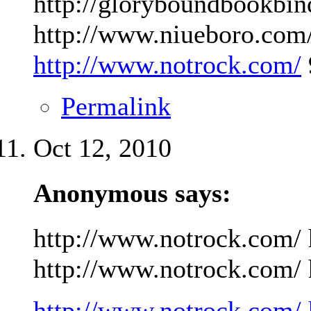
http://gloryboundbookbin
http://www.niueboro.com/
http://www.notrock.com/
Permalink
Oct 12, 2010
Anonymous says:
http://www.notrock.com/ 
http://www.notrock.com/ h
http://www.notrock.com/