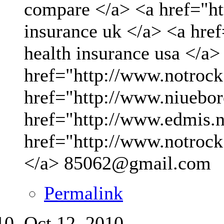
compare </a> <a href="ht
insurance uk </a> <a hre
health insurance usa </a>
href="http://www.notrock
href="http://www.niueboro
href="http://www.edmis.ne
href="http://www.notrock
</a>
85062@gmail.com
Permalink
Oct 12, 2010