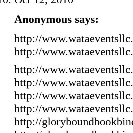
Anonymous says:
http://www.wataeventsllc
http://www.wataeventsllc
http://www.wataeventsllc
http://www.wataeventsllc
http://www.wataeventsllc
http://www.wataeventsllc
http://gloryboundbookbin