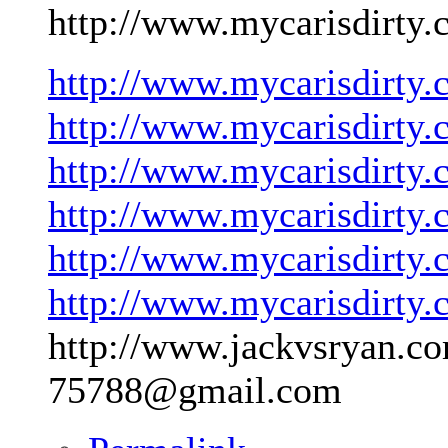
http://www.mycarisdirty.
http://www.mycarisdirty.
http://www.mycarisdirty.
http://www.mycarisdirty.
http://www.mycarisdirty.
http://www.mycarisdirty.
http://www.mycarisdirty.
http://www.jackvsryan.co
75788@gmail.com