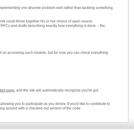
mplementing one discrete problem well rather than tackling something
ork could throw together his or her choice of open source
 RFCs and drafts describing exactly how everything is done -- the
nd on accessing each module, but for now you can check everything
start page
, and the site will automatically recognize you've got
owing you to participate as you desire. If you'd like to contribute to
ying around with a checked-out version of the code.