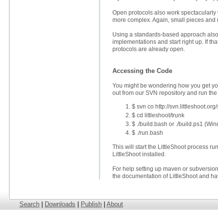
Open protocols also work spectacularly
more complex. Again, small pieces and m
Using a standards-based approach also l
implementations and start right up. If 
protocols are already open.
Accessing the Code
You might be wondering how you get you
out from our SVN repository and run the
$ svn co http://svn.littleshoot.org/
$ cd littleshoot/trunk
$ ./build.bash or ./build.ps1 (Wi
$ ./run.bash
This will start the LittleShoot process 
LittleShoot installed.
For help setting up maven or subversion, 
the documentation of LittleShoot and hav
Search
|
Downloads
|
Publish
|
About