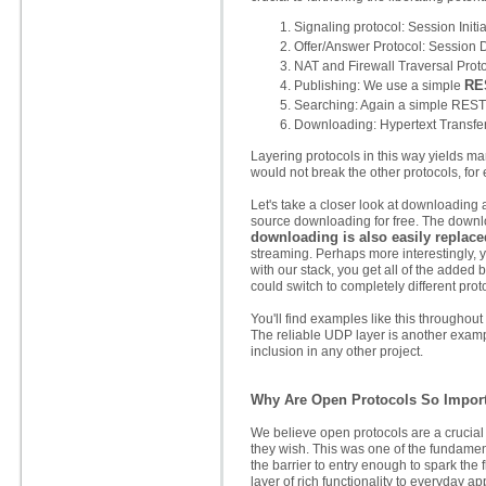
Signaling protocol: Session Initia
Offer/Answer Protocol: Session D
NAT and Firewall Traversal Proto
RE
Publishing: We use a simple
Searching: Again a simple REST p
Downloading: Hypertext Transfer
Layering protocols in this way yields 
would not break the other protocols, fo
Let's take a closer look at downloading 
source downloading for free. The downloa
downloading is also easily replace
streaming. Perhaps more interestingly, 
with our stack, you get all of the added 
could switch to completely different prot
You'll find examples like this throughou
The reliable UDP layer is another exampl
inclusion in any other project.
Why Are Open Protocols So Impor
We believe open protocols are a crucial 
they wish. This was one of the fundamen
the barrier to entry enough to spark the 
layer of rich functionality to everyday ap