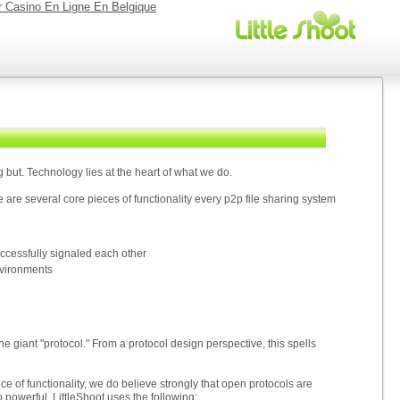
r Casino En Ligne En Belgique
 but. Technology lies at the heart of what we do.
 are several core pieces of functionality every p2p file sharing system
uccessfully signaled each other
nvironments
one giant "protocol." From a protocol design perspective, this spells
e of functionality, we do believe strongly that open protocols are
so powerful. LittleShoot uses the following: