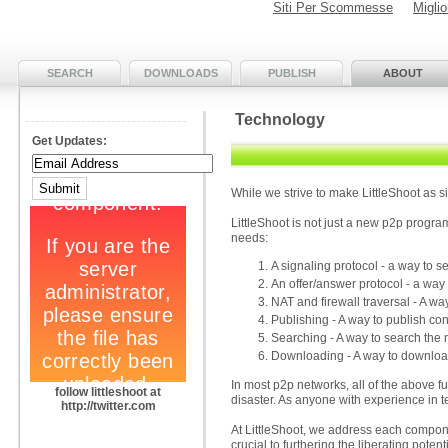
Siti Per Scommesse
Migli
SEARCH
DOWNLOADS
PUBLISH
ABOUT
Technology
Get Updates:
While we strive to make LittleShoot as s
LittleShoot is not just a new p2p progra
needs:
A signaling protocol - a way to
An offer/answer protocol - a way
NAT and firewall traversal - A 
Publishing - A way to publish con
Searching - A way to search the
Downloading - A way to download
In most p2p networks, all of the above fun
follow littleshoot at
disaster. As anyone with experience in t
http://twitter.com
At LittleShoot, we address each componen
crucial to furthering the liberating potent