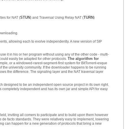
STUN
TURN
ties for NAT (
) and Traversal Using Relay NAT (
)
downloading.
nts, allowing each to evolve independently. A new version of SIP
se it in his or her program without using any of the other code - multi-
The algorithm for
could easily be adapted for other protocols.
example, or a windowed-rarest-segment-first system for BitTorrent-esque
f the university community. If the downloader happens to be running
knows the difference. The signaling layer and the NAT traversal layer
each designed to be an independent open source project in its own right.
 is completely independent and has its own jar and simple API for easy
ield, inviting all comers to participate and to build upon them however
 de facto standards. They were relatively easy to implement, lowering
thing can happen for a new generation of protocols that bring a new