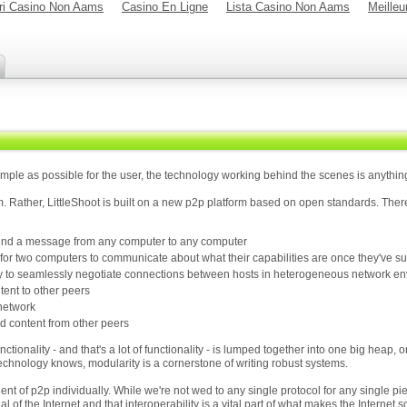
ori Casino Non Aams
Casino En Ligne
Lista Casino Non Aams
Meilleu
imple as possible for the user, the technology working behind the scenes is anything
m. Rather, LittleShoot is built on a new p2p platform based on open standards. There
 send a message from any computer to any computer
 for two computers to communicate about what their capabilities are once they've s
way to seamlessly negotiate connections between hosts in heterogeneous network e
tent to other peers
 network
 content from other peers
ctionality - and that's a lot of functionality - is lumped together into one big heap, 
echnology knows, modularity is a cornerstone of writing robust systems.
t of p2p individually. While we're not wed to any single protocol for any single piec
ial of the Internet and that interoperability is a vital part of what makes the Internet 