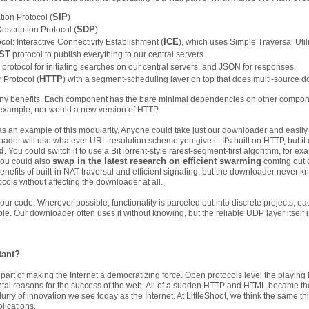
SIP
tion Protocol (
)
SDP
escription Protocol (
)
ICE
col: Interactive Connectivity Establishment (
), which uses Simple Traversal Utili
ST
protocol to publish everything to our central servers.
rotocol for initiating searches on our central servers, and JSON for responses.
HTTP
 Protocol (
) with a segment-scheduling layer on top that does multi-source 
many benefits. Each component has the bare minimal dependencies on other compone
r example, nor would a new version of HTTP.
as an example of this modularity. Anyone could take just our downloader and easily u
der will use whatever URL resolution scheme you give it. It's built on HTTP, but it 
d
. You could switch it to use a BitTorrent-style rarest-segment-first algorithm, for 
swap in the latest research on efficient swarming
you could also
coming out o
benefits of built-in NAT traversal and efficient signaling, but the downloader never 
ocols without affecting the downloader at all.
t our code. Wherever possible, functionality is parceled out into discrete projects, 
e. Our downloader often uses it without knowing, but the reliable UDP layer itself
tant?
part of making the Internet a democratizing force. Open protocols level the playing f
tal reasons for the success of the web. All of a sudden HTTP and HTML became the
flurry of innovation we see today as the Internet. At LittleShoot, we think the same 
plications.