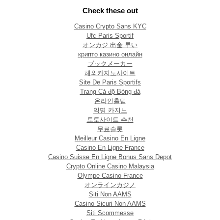
Check these out
Casino Crypto Sans KYC
Ufc Paris Sportif
オンカジ 出金 早い
крипто казино онлайн
ブックメーカー
해외카지노사이트
Site De Paris Sportifs
Trang Cá độ Bóng đá
온라인홀덤
익명 카지노
토토사이트 추천
무료슬롯
Meilleur Casino En Ligne
Casino En Ligne France
Casino Suisse En Ligne Bonus Sans Depot
Crypto Online Casino Malaysia
Olympe Casino France
オンラインカジノ
Siti Non AAMS
Casino Sicuri Non AAMS
Siti Scommesse