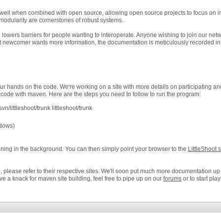
 well when combined with open source, allowing open source projects to focus on i
odularity are cornerstones of robust systems.
owers barriers for people wanting to interoperate. Anyone wishing to join our netw
that newcomer wants more information, the documentation is meticulously recorded in
r hands on the code. We're working on a site with more details on participating a
 code with maven. Here are the steps you need to follow to run the program:
svn/littleshoot/trunk littleshoot/trunk
ndows)
running in the background. You can then simply point your browser to the
LittleShoot 
please refer to their respective sites. We'll soon put much more documentation up all
e a knack for maven site building, feel free to pipe up on our
forums
or to start pla