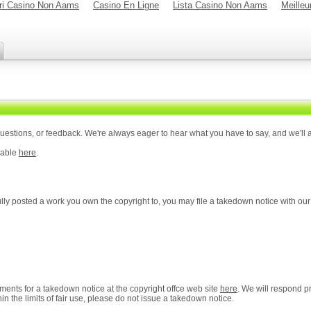
ori Casino Non Aams
Casino En Ligne
Lista Casino Non Aams
Meilleu
estions, or feedback. We're always eager to hear what you have to say, and we'll a
lable
here
.
fully posted a work you own the copyright to, you may file a takedown notice with o
ments for a takedown notice at the copyright offce web site
here
. We will respond pr
in the limits of fair use, please do not issue a takedown notice.