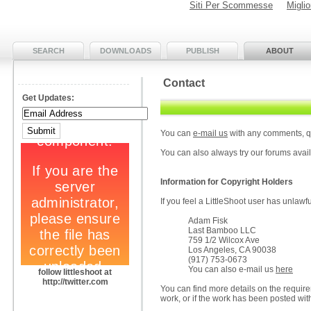
Siti Per Scommesse
Migli
SEARCH
DOWNLOADS
PUBLISH
ABOUT
Contact
Get Updates:
You can
e-mail us
with any comments, qu
You can also always try our forums avai
Information for Copyright Holders
If you feel a LittleShoot user has unlaw
Adam Fisk
Last Bamboo LLC
759 1/2 Wilcox Ave
Los Angeles, CA 90038
(917) 753-0673
You can also e-mail us
here
follow littleshoot at
http://twitter.com
You can find more details on the require
work, or if the work has been posted with