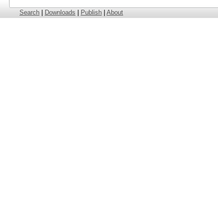
Search
|
Downloads
|
Publish
|
About