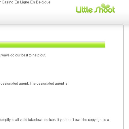
r Casino En Ligne En Belgique
lways do our best to help out.
ur designated agent. The designated agent is:
omptly to all valid takedown notices. If you don't own the copyright to a