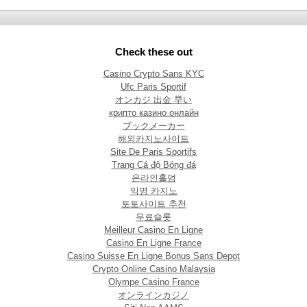
Check these out
Casino Crypto Sans KYC
Ufc Paris Sportif
オンカジ 出金 早い
крипто казино онлайн
ブックメーカー
해외카지노사이트
Site De Paris Sportifs
Trang Cá độ Bóng đá
온라인홀덤
익명 카지노
토토사이트 추천
무료슬롯
Meilleur Casino En Ligne
Casino En Ligne France
Casino Suisse En Ligne Bonus Sans Depot
Crypto Online Casino Malaysia
Olympe Casino France
オンラインカジノ