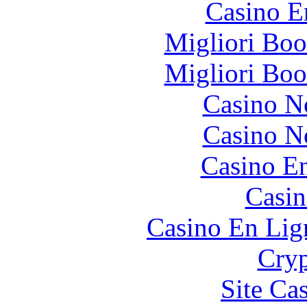
Casino E
Migliori Bo
Migliori Bo
Casino N
Casino N
Casino En
Casin
Casino En Lign
Cryp
Site Ca