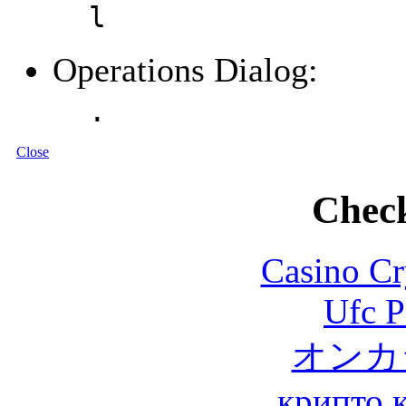
l
Operations Dialog:
.
Close
Check
Casino C
Ufc P
オンカ
крипто 