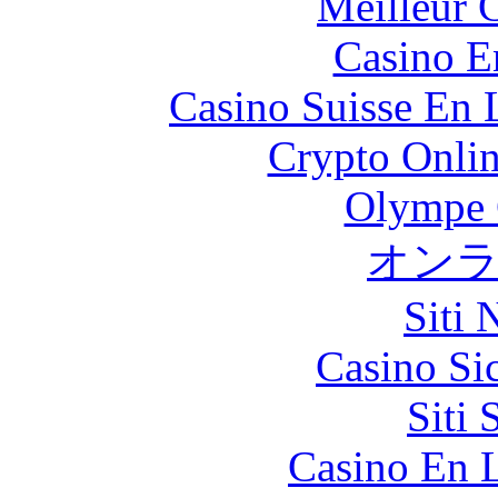
Meilleur 
Casino E
Casino Suisse En 
Crypto Onlin
Olympe 
オン
Siti
Casino S
Siti
Casino En L