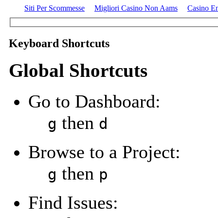
Siti Per Scommesse
Migliori Casino Non Aams
Casino E
Keyboard Shortcuts
Global Shortcuts
Go to Dashboard:
then
g
d
Browse to a Project:
then
g
p
Find Issues: