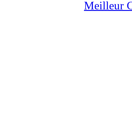
Meilleur 