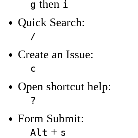
then
g
i
Quick Search:
/
Create an Issue:
c
Open shortcut help:
?
Form Submit:
+
Alt
s