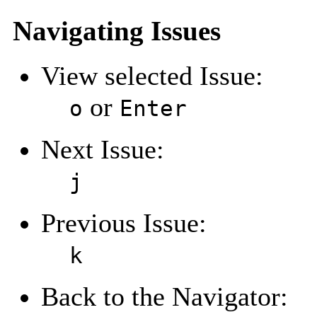
Navigating Issues
View selected Issue:
or
o
Enter
Next Issue:
j
Previous Issue:
k
Back to the Navigator: