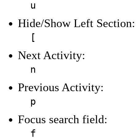
u
Hide/Show Left Section:
[
Next Activity:
n
Previous Activity:
p
Focus search field:
f