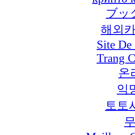
ブッ
해외
Site De 
Trang C
온
익
토토