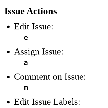
Issue Actions
Edit Issue:
e
Assign Issue:
a
Comment on Issue:
m
Edit Issue Labels: